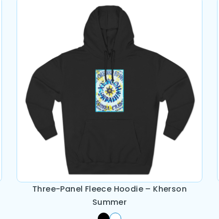
Three-Panel Fleece Hoodie – Kherson
Summer