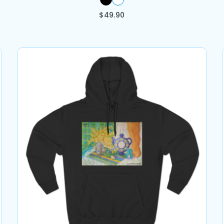
$
49.90