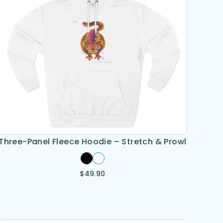
Three-Panel Fleece Hoodie – Stretch & Prowl
$
49.90