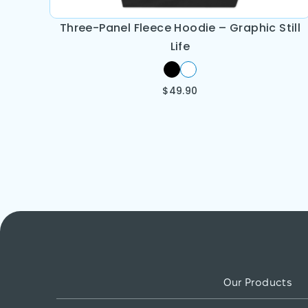
Three-Panel Fleece Hoodie – Graphic Still
Life
$
49.90
Our Products