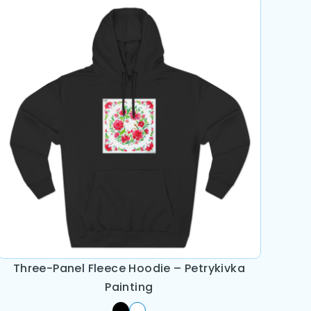
Three-Panel Fleece Hoodie – Petrykivka
Painting