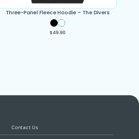
Three-Panel Fleece Hoodie – The Divers
$
49.90
Contact Us