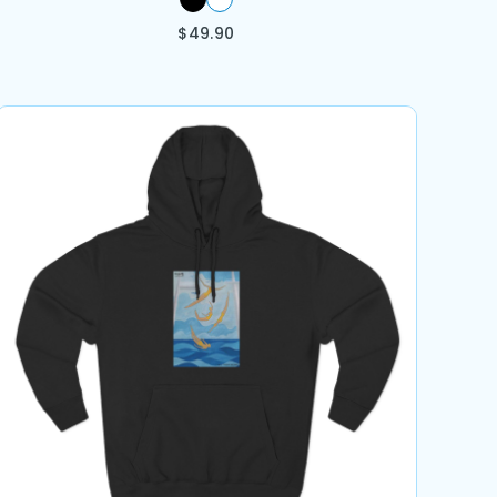
$
49.90