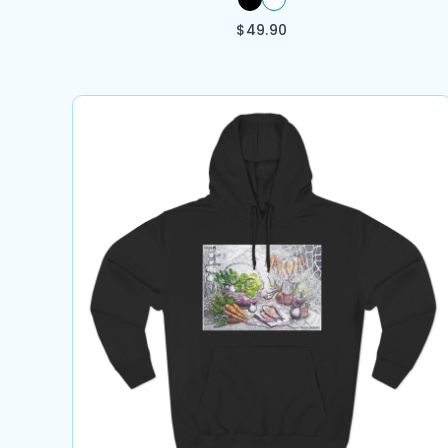
$
49.90