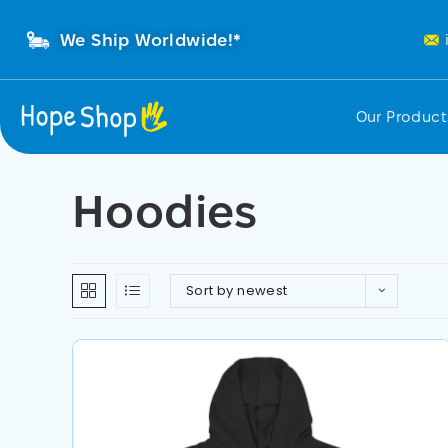
We Ship Worldwide!*
Our Produc
Hoodies
Sort by newest