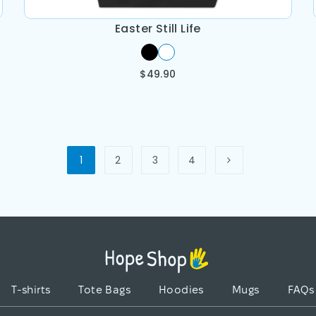
Easter Still Life
$
49.90
1
2
3
4
T-shirts
Tote Bags
Hoodies
Mugs
FAQs