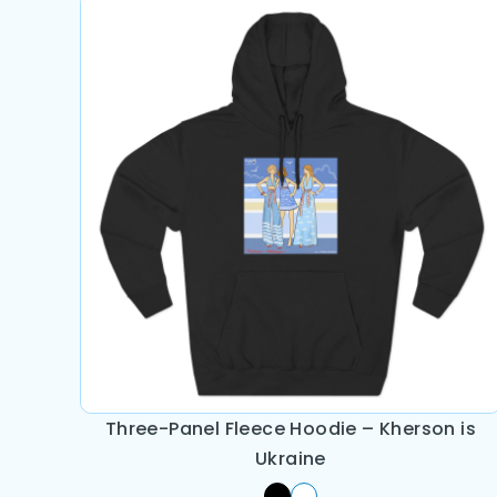
Three-Panel Fleece Hoodie – Kherson is
Ukraine