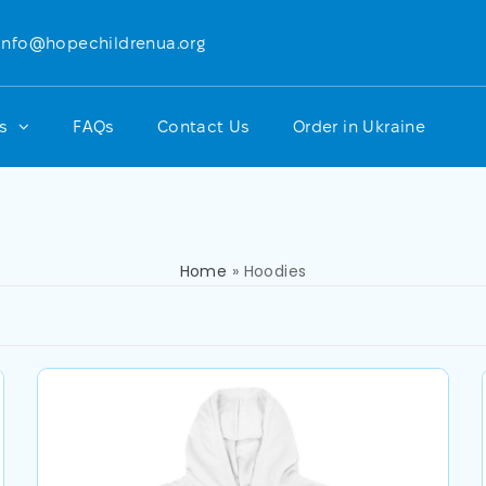
info@hopechildrenua.org
ts
FAQs
Contact Us
Order in Ukraine
Home
»
Hoodies