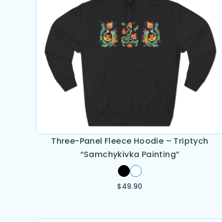
Three-Panel Fleece Hoodie – Triptych
“Samchykivka Painting”
$
49.90