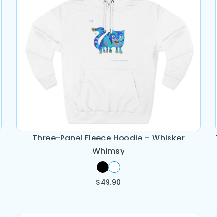
Three-Panel Fleece Hoodie – Whisker
Whimsy
$
49.90