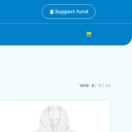
Support fund
VIEW:
9
18
ALL