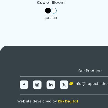
Cup of Bloom
$
49.90
Our Products
info@hopechildre
Website developed by
Klik Digital