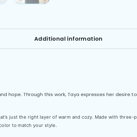
Additional information
nd hope. Through this work, Taya expresses her desire to 
t’s just the right layer of warm and cozy. Made with three-pa
color to match your style.