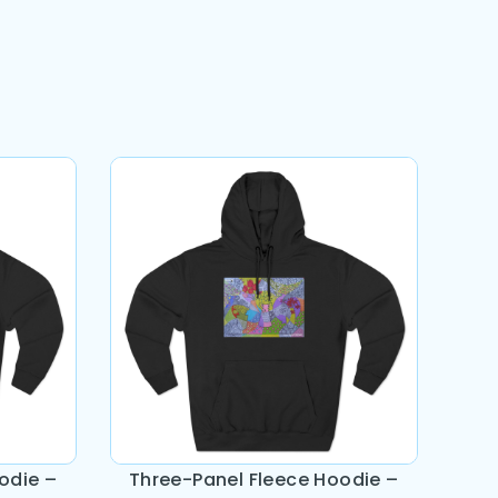
odie –
Three-Panel Fleece Hoodie –