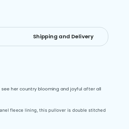
Shipping and Delivery
see her country blooming and joyful after all
nel fleece lining, this pullover is double stitched