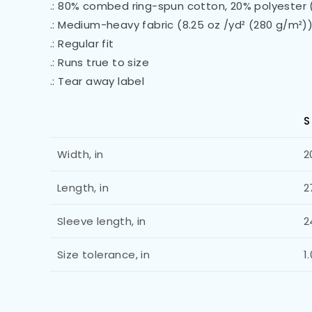
.: 80% combed ring-spun cotton, 20% polyester 
.: Medium-heavy fabric (8.25 oz /yd² (280 g/m²)
.: Regular fit
.: Runs true to size
.: Tear away label
S
Width, in
2
Length, in
2
Sleeve length, in
2
Size tolerance, in
1