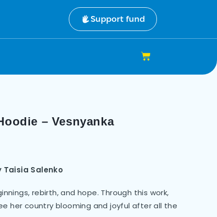
Support fund
 Hoodie – Vesnyanka
y
Taisia Salenko
nings, rebirth, and hope. Through this work,
e her country blooming and joyful after all the