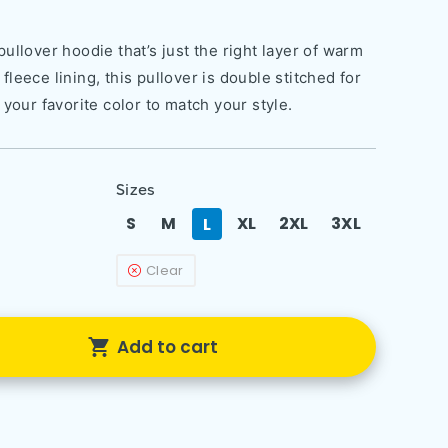
ullover hoodie that’s just the right layer of warm
leece lining, this pullover is double stitched for
 your favorite color to match your style.
Sizes
S
M
XL
2XL
3XL
L
Clear
Add to cart