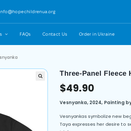
info@hopechildrenua.org
ts
FAQs
Contact Us
Order in Ukraine
esnyanka
Three-Panel Fleece
$
49.90
Vesnyanka, 2024,
Painting b
Vesnyankas symbolize new begin
Taya expresses her desire to se