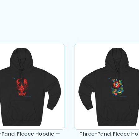
-Panel Fleece Hoodie —
Three-Panel Fleece Ho