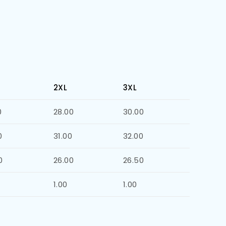
2XL
3XL
0
28.00
30.00
0
31.00
32.00
0
26.00
26.50
1.00
1.00