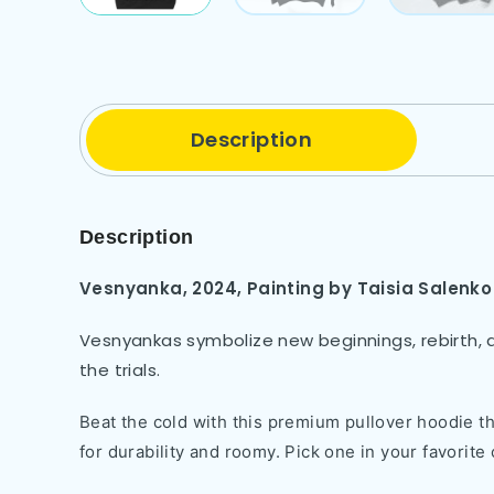
Description
Description
Vesnyanka, 2024,
Painting by
Taisia Salenko
Vesnyankas symbolize new beginnings, rebirth, a
the trials.
Beat the cold with this premium pullover hoodie tha
for durability and roomy. Pick one in your favorite 