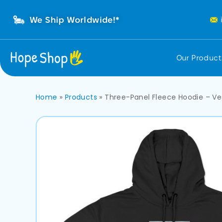
We Ship Worldwide!*
Our Produc
Home
»
Products
»
Three-Panel Fleece Hoodie – V