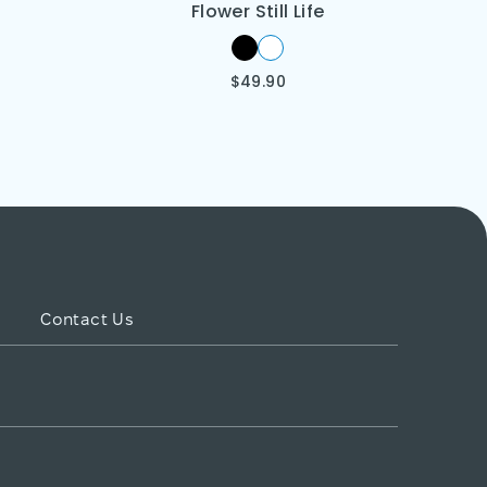
Flower Still Life
$
49.90
Contact Us