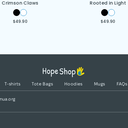
Crimson Claws
Rooted in Light
$
49.90
$
49.90
T-shirts
Tote Bags
Hoodies
Mugs
FAQs
nua.org