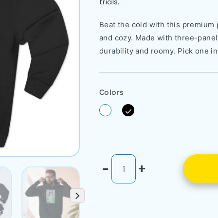
trials.
Beat the cold with this premium p
and cozy. Made with three-panel f
durability and roomy. Pick one in
Colors
-
+