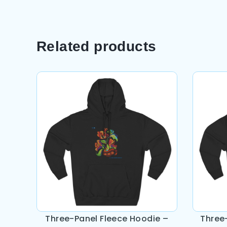
Related products
Three-Panel Fleece Hoodie –
Three