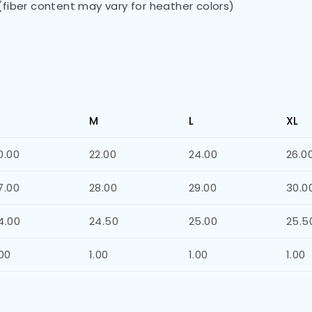
(fiber content may vary for heather colors)
)
M
L
XL
0.00
22.00
24.00
26.0
7.00
28.00
29.00
30.0
4.00
24.50
25.00
25.5
.00
1.00
1.00
1.00