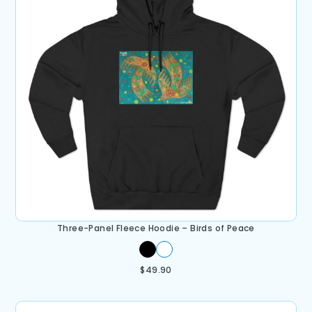
Three-Panel Fleece Hoodie – Birds of Peace
$
49.90