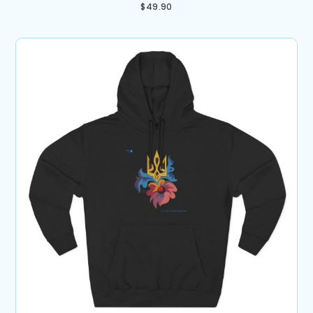
$
49.90