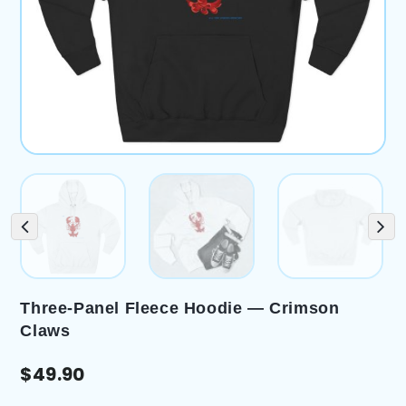
Three-Panel Fleece Hoodie — Crimson
Claws
$
49.90