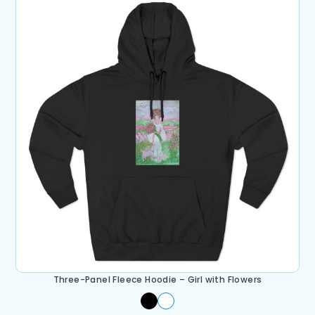
Three-Panel Fleece Hoodie – Girl with Flowers