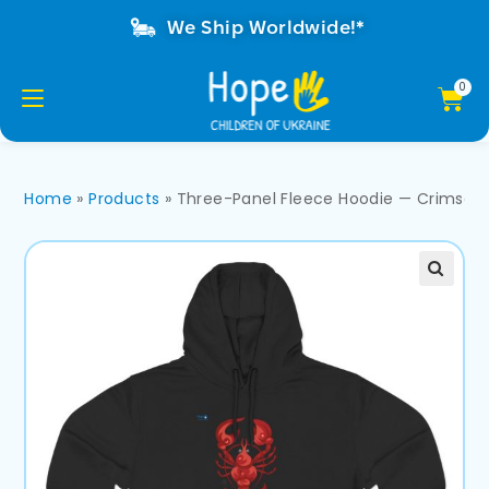
We Ship Worldwide!*
Home
»
Products
»
Three-Panel Fleece Hoodie — Crimson