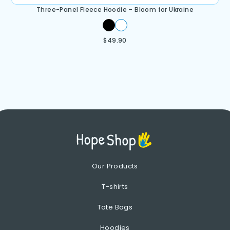
Three-Panel Fleece Hoodie – Bloom for Ukraine
$
49.90
Our Products
T-shirts
Tote Bags
Hoodies