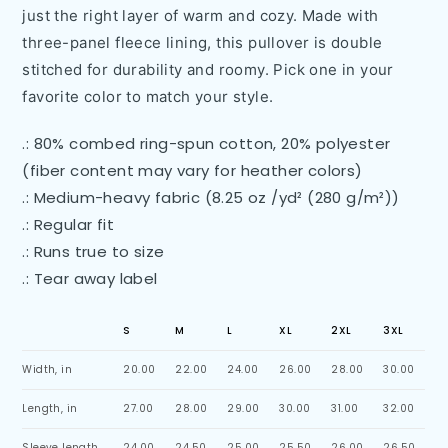
just the right layer of warm and cozy. Made with
three-panel fleece lining, this pullover is double
stitched for durability and roomy. Pick one in your
favorite color to match your style.
.: 80% combed ring-spun cotton, 20% polyester
(fiber content may vary for heather colors)
.: Medium-heavy fabric (8.25 oz /yd² (280 g/m²))
.: Regular fit
.: Runs true to size
.: Tear away label
S
M
L
XL
2XL
3XL
Width, in
20.00
22.00
24.00
26.00
28.00
30.00
Length, in
27.00
28.00
29.00
30.00
31.00
32.00
Sleeve length,
24.00
24.50
25.00
25.50
26.00
26.50