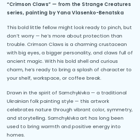
“Crimson Claws” — from the Strange Creatures
series, painting by Yana Vlasenko-Benatska
This bold little fellow might look ready to pinch, but
don’t worry — he’s more about protection than
trouble. Crimson Claws is a charming crustacean
with big eyes, a bigger personality, and claws full of
ancient magic. With his bold shell and curious
charm, he’s ready to bring a splash of character to
your shelf, workspace, or coffee break.
Drawn in the spirit of Samchykivka — a traditional
Ukrainian folk painting style — this artwork
celebrates nature through vibrant color, symmetry,
and storytelling. Samchykivka art has long been
used to bring warmth and positive energy into
homes.