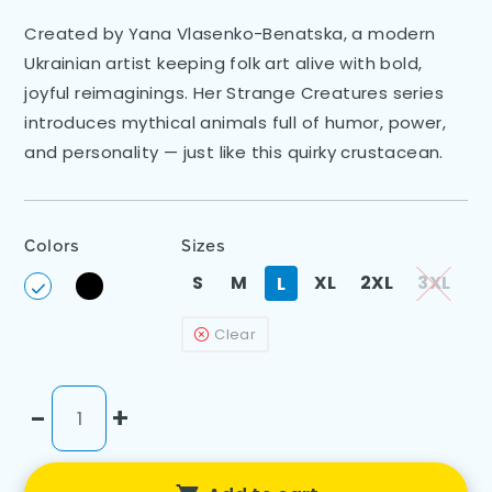
Created by Yana Vlasenko-Benatska, a modern
Ukrainian artist keeping folk art alive with bold,
joyful reimaginings. Her Strange Creatures series
introduces mythical animals full of humor, power,
and personality — just like this quirky crustacean.
Colors
Sizes
S
M
XL
2XL
3XL
L
Clear
-
+