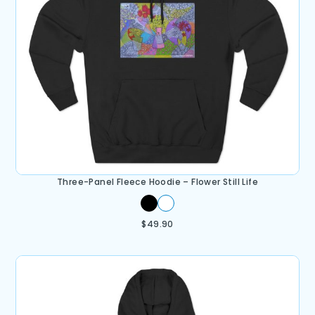
Three-Panel Fleece Hoodie – Flower Still Life
$
49.90