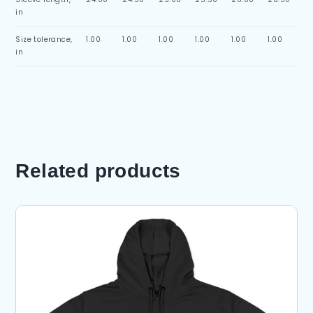
in
Size tolerance,
1.00
1.00
1.00
1.00
1.00
1.00
in
Related products