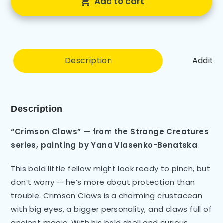
Add to cart
Description
Additio
Description
“Crimson Claws” — from the Strange Creatures
series, painting by Yana Vlasenko-Benatska
This bold little fellow might look ready to pinch, but
don’t worry — he’s more about protection than
trouble. Crimson Claws is a charming crustacean
with big eyes, a bigger personality, and claws full of
ancient magic. With his bold shell and curious