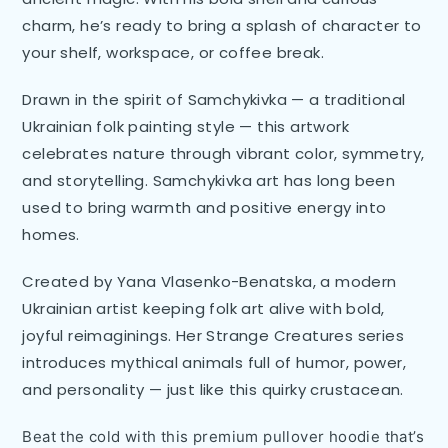
charm, he’s ready to bring a splash of character to
your shelf, workspace, or coffee break.
Drawn in the spirit of Samchykivka — a traditional
Ukrainian folk painting style — this artwork
celebrates nature through vibrant color, symmetry,
and storytelling. Samchykivka art has long been
used to bring warmth and positive energy into
homes.
Created by Yana Vlasenko-Benatska, a modern
Ukrainian artist keeping folk art alive with bold,
joyful reimaginings. Her Strange Creatures series
introduces mythical animals full of humor, power,
and personality — just like this quirky crustacean.
Beat the cold with this premium pullover hoodie that’s