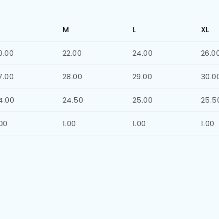
M
L
XL
0.00
22.00
24.00
26.0
7.00
28.00
29.00
30.0
4.00
24.50
25.00
25.5
.00
1.00
1.00
1.00