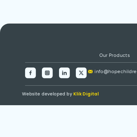
Our Products
info@hopechildre
Website developed by
Klik Digital