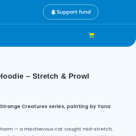
Support fund
Hoodie – Stretch & Prowl
 Strange Creatures series, painting by Yana
ne charm — a mischievous cat caught mid-stretch,