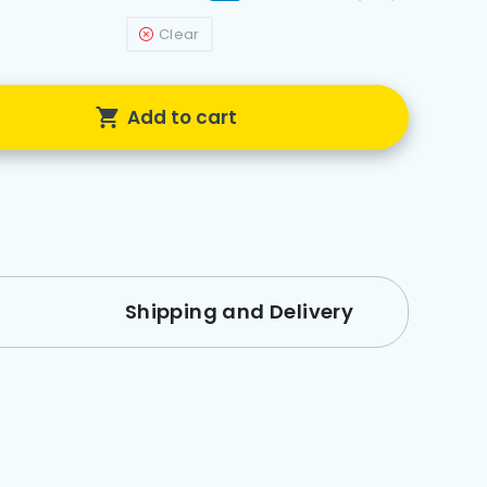
Clear
Add to cart
Shipping and Delivery