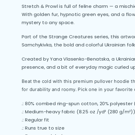
Stretch & Prowl is full of feline charm — a misc
With golden fur, hypnotic green eyes, and a flow
mystery to any space.
Part of the Strange Creatures series, this artwor
Samchykivka, the bold and colorful Ukrainian folk
Created by Yana Vlasenko-Benatska, a Ukrainian 
presence, and a bit of everyday magic curled up 
Beat the cold with this premium pullover hoodie tha
for durability and roomy. Pick one in your favorite 
.: 80% combed ring-spun cotton, 20% polyester 
.: Medium-heavy fabric (8.25 oz /yd² (280 g/m²)
.: Regular fit
.: Runs true to size