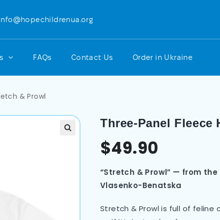
info@hopechildrenua.org
ts
FAQs
Contact Us
Order in Ukraine
retch & Prowl
Three-Panel Fleece 
$
49.90
“Stretch & Prowl” — from the
Vlasenko-Benatska
Stretch & Prowl is full of feli