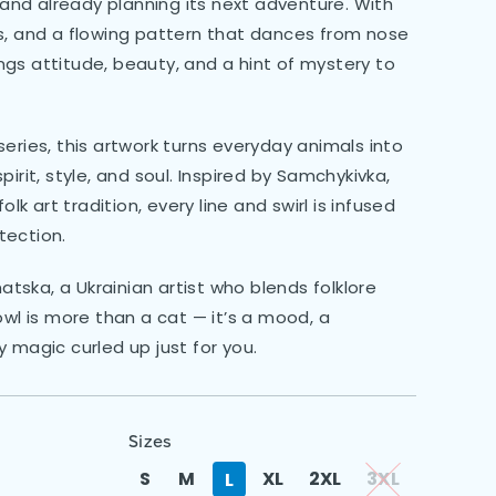
p and already planning its next adventure. With
s, and a flowing pattern that dances from nose
rings attitude, beauty, and a hint of mystery to
eries, this artwork turns everyday animals into
irit, style, and soul. Inspired by Samchykivka,
olk art tradition, every line and swirl is infused
tection.
ska, a Ukrainian artist who blends folklore
owl is more than a cat — it’s a mood, a
 magic curled up just for you.
Sizes
S
M
XL
2XL
3XL
L