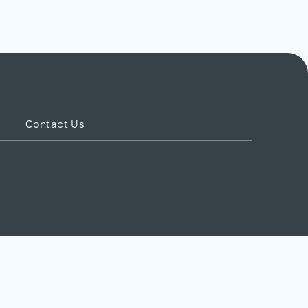
Contact Us