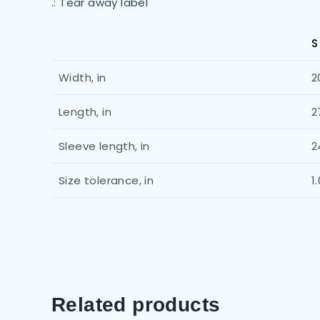
.: Tear away label
S
Width, in
2
Length, in
2
Sleeve length, in
2
Size tolerance, in
1
Related products