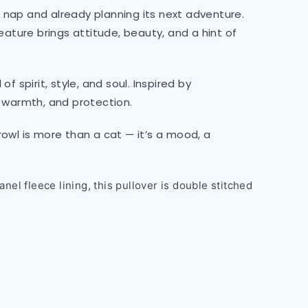
 a nap and already planning its next adventure.
eature brings attitude, beauty, and a hint of
 spirit, style, and soul. Inspired by
g, warmth, and protection.
rowl is more than a cat — it’s a mood, a
nel fleece lining, this pullover is double stitched