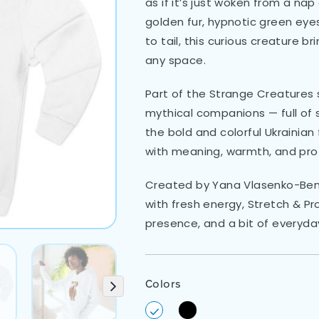
as if it’s just woken from a na
golden fur, hypnotic green eye
to tail, this curious creature b
any space.
Part of the Strange Creatures s
mythical companions — full of sp
the bold and colorful Ukrainian f
with meaning, warmth, and pro
Created by Yana Vlasenko-Benat
with fresh energy, Stretch & Pr
presence, and a bit of everyday
Colors