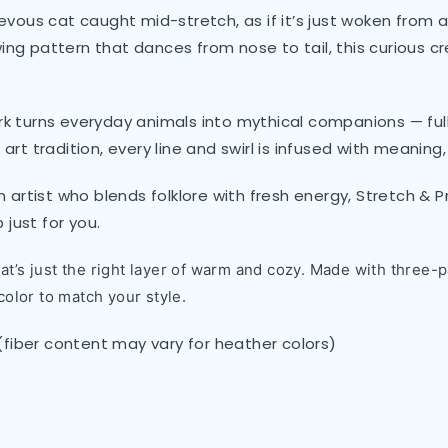
hievous cat caught mid-stretch, as if it’s just woken from
ing pattern that dances from nose to tail, this curious cr
k turns everyday animals into mythical companions — full of
 art tradition, every line and swirl is infused with meanin
artist who blends folklore with fresh energy, Stretch & P
just for you.
t’s just the right layer of warm and cozy. Made with three-pa
color to match your style.
(fiber content may vary for heather colors)
)