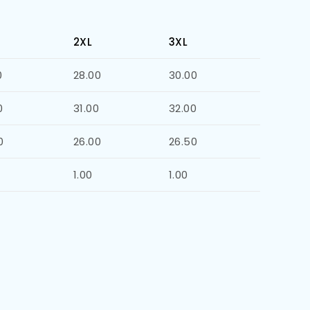
2XL
3XL
0
28.00
30.00
0
31.00
32.00
0
26.00
26.50
1.00
1.00