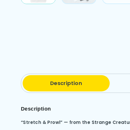
Description
Description
“Stretch & Prowl” — from the Strange Creat