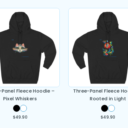
-Panel Fleece Hoodie –
Three-Panel Fleece Ho
Pixel Whiskers
Rooted in Light
$
49.90
$
49.90