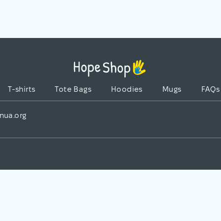
T-shirts
Tote Bags
Hoodies
Mugs
FAQs
nua.org