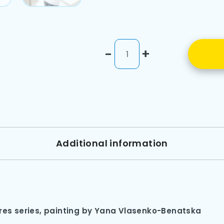
-
+
Additional information
ures series, painting by Yana Vlasenko-Benatska