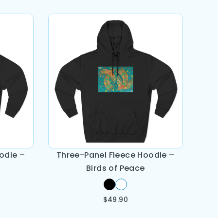
odie –
Three-Panel Fleece Hoodie –
Birds of Peace
$
49.90