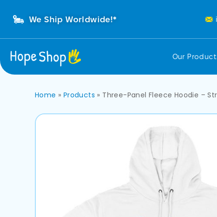
We Ship Worldwide!*
Our Produc
Home
»
Products
»
Three-Panel Fleece Hoodie – St