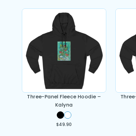
Three-Panel Fleece Hoodie –
Three
Kalyna
$
49.90