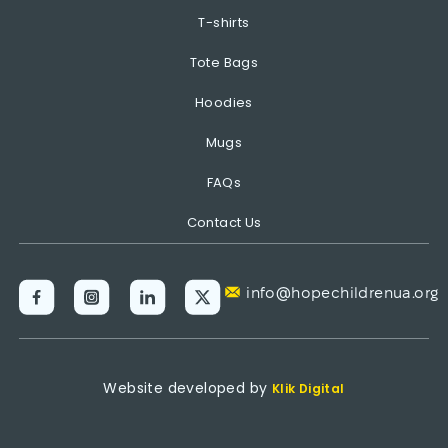
T-shirts
Tote Bags
Hoodies
Mugs
FAQs
Contact Us
info@hopechildrenua.org
Website developed by
Klik Digital