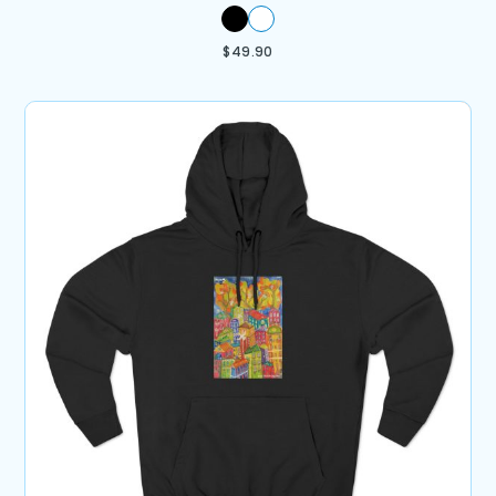
$
49.90