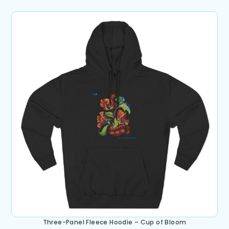
Three-Panel Fleece Hoodie – Cup of Bloom