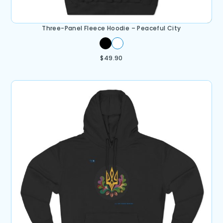
Three-Panel Fleece Hoodie – Peaceful City
$
49.90