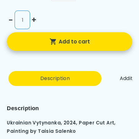
-
+
Add to cart
Description
Additio
Description
Ukrainian Vytynanka, 2024, Paper Cut Art
,
Painting by
Taisia Salenko