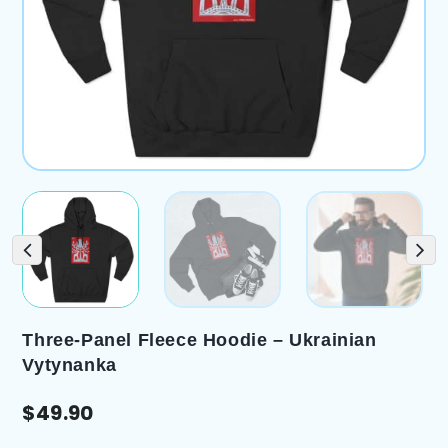
Three-Panel Fleece Hoodie – Ukrainian
Vytynanka
$
49.90