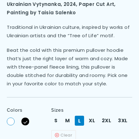
Ukrainian Vytynanka, 2024, Paper Cut Art
,
Painting by
Taisia Salenko
Traditional in Ukrainian culture, inspired by works of
Ukrainian artists and the “Tree of Life” motif.
Beat the cold with this premium pullover hoodie
that’s just the right layer of warm and cozy. Made
with three-panel fleece lining, this pullover is
double stitched for durability and roomy. Pick one
in your favorite color to match your style.
Colors
Sizes
S
M
XL
2XL
3XL
L
Clear