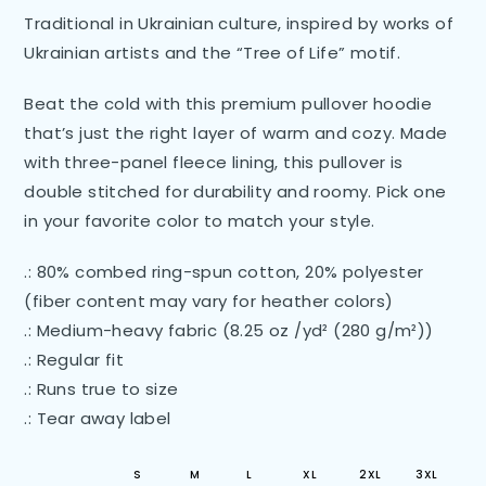
Traditional in Ukrainian culture, inspired by works of
Ukrainian artists and the “Tree of Life” motif.
Beat the cold with this premium pullover hoodie
that’s just the right layer of warm and cozy. Made
with three-panel fleece lining, this pullover is
double stitched for durability and roomy. Pick one
in your favorite color to match your style.
.: 80% combed ring-spun cotton, 20% polyester
(fiber content may vary for heather colors)
.: Medium-heavy fabric (8.25 oz /yd² (280 g/m²))
.: Regular fit
.: Runs true to size
.: Tear away label
S
M
L
XL
2XL
3XL