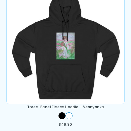
Three-Panel Fleece Hoodie – Vesnyanka
$
49.90