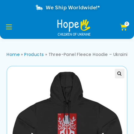
We Ship Worldwide!*
Home
»
Products
»
Three-Panel Fleece Hoodie – Ukrainia