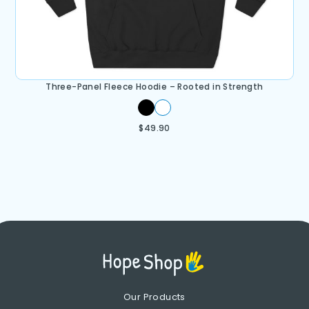
Three-Panel Fleece Hoodie – Rooted in Strength
$
49.90
Our Products