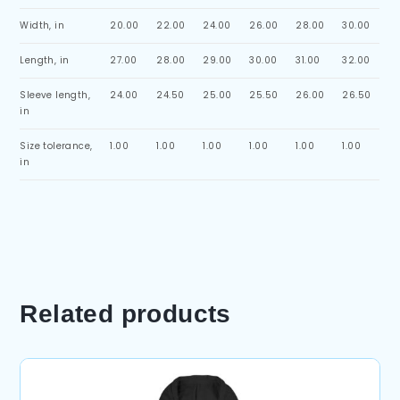
Width, in
20.00
22.00
24.00
26.00
28.00
30.00
Length, in
27.00
28.00
29.00
30.00
31.00
32.00
Sleeve length,
24.00
24.50
25.00
25.50
26.00
26.50
in
Size tolerance,
1.00
1.00
1.00
1.00
1.00
1.00
in
Related products