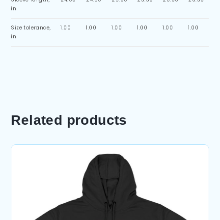
in
Size tolerance,
1.00
1.00
1.00
1.00
1.00
1.00
in
Related products