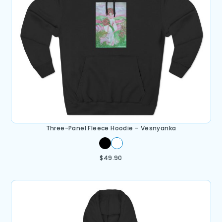
Three-Panel Fleece Hoodie – Vesnyanka
$
49.90