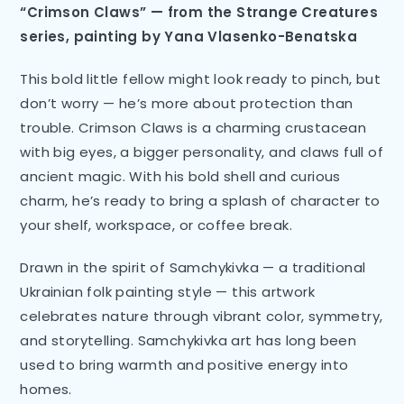
“Crimson Claws” — from the Strange Creatures
series, painting by Yana Vlasenko-Benatska
This bold little fellow might look ready to pinch, but
don’t worry — he’s more about protection than
trouble. Crimson Claws is a charming crustacean
with big eyes, a bigger personality, and claws full of
ancient magic. With his bold shell and curious
charm, he’s ready to bring a splash of character to
your shelf, workspace, or coffee break.
Drawn in the spirit of Samchykivka — a traditional
Ukrainian folk painting style — this artwork
celebrates nature through vibrant color, symmetry,
and storytelling. Samchykivka art has long been
used to bring warmth and positive energy into
homes.