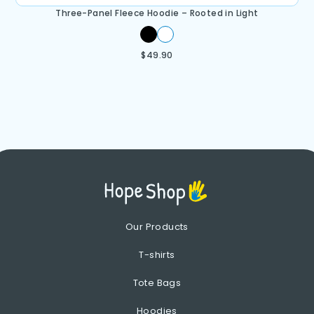
Three-Panel Fleece Hoodie – Rooted in Light
$
49.90
Our Products
T-shirts
Tote Bags
Hoodies