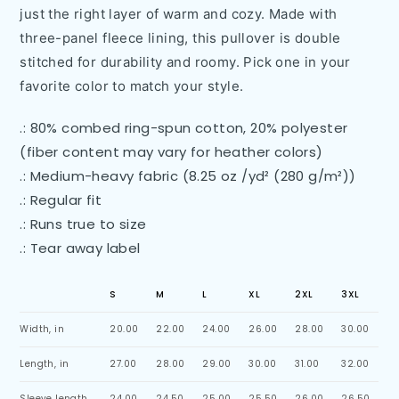
just the right layer of warm and cozy. Made with
three-panel fleece lining, this pullover is double
stitched for durability and roomy. Pick one in your
favorite color to match your style.
.: 80% combed ring-spun cotton, 20% polyester
(fiber content may vary for heather colors)
.: Medium-heavy fabric (8.25 oz /yd² (280 g/m²))
.: Regular fit
.: Runs true to size
.: Tear away label
S
M
L
XL
2XL
3XL
Width, in
20.00
22.00
24.00
26.00
28.00
30.00
Length, in
27.00
28.00
29.00
30.00
31.00
32.00
Sleeve length,
24.00
24.50
25.00
25.50
26.00
26.50