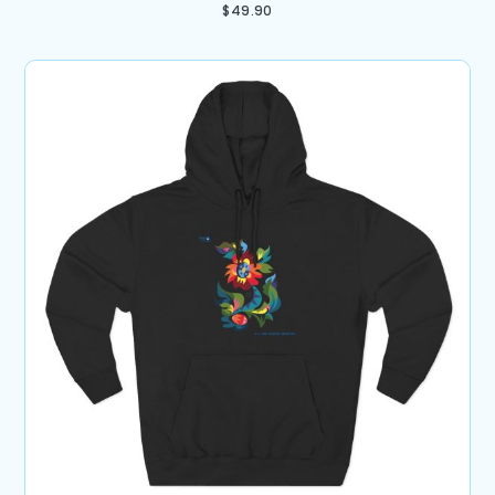
$
49.90