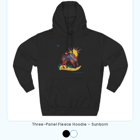
Three-Panel Fleece Hoodie – Sunborn