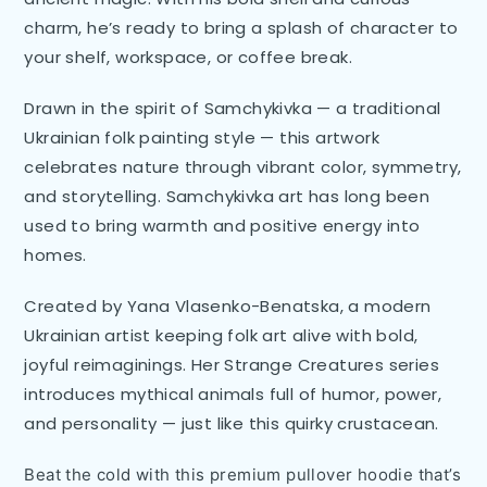
charm, he’s ready to bring a splash of character to
your shelf, workspace, or coffee break.
Drawn in the spirit of Samchykivka — a traditional
Ukrainian folk painting style — this artwork
celebrates nature through vibrant color, symmetry,
and storytelling. Samchykivka art has long been
used to bring warmth and positive energy into
homes.
Created by Yana Vlasenko-Benatska, a modern
Ukrainian artist keeping folk art alive with bold,
joyful reimaginings. Her Strange Creatures series
introduces mythical animals full of humor, power,
and personality — just like this quirky crustacean.
Beat the cold with this premium pullover hoodie that’s