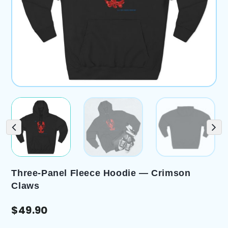
Three-Panel Fleece Hoodie — Crimson
Claws
$
49.90