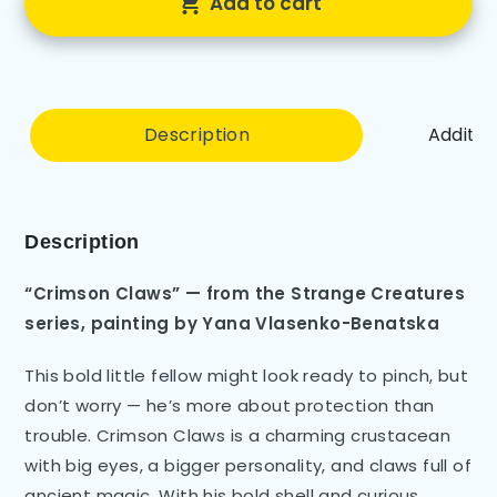
Add to cart
Description
Additio
Description
“Crimson Claws” — from the Strange Creatures
series, painting by Yana Vlasenko-Benatska
This bold little fellow might look ready to pinch, but
don’t worry — he’s more about protection than
trouble. Crimson Claws is a charming crustacean
with big eyes, a bigger personality, and claws full of
ancient magic. With his bold shell and curious