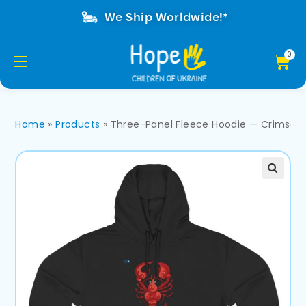
We Ship Worldwide!*
Home
»
Products
»
Three-Panel Fleece Hoodie — Crimson