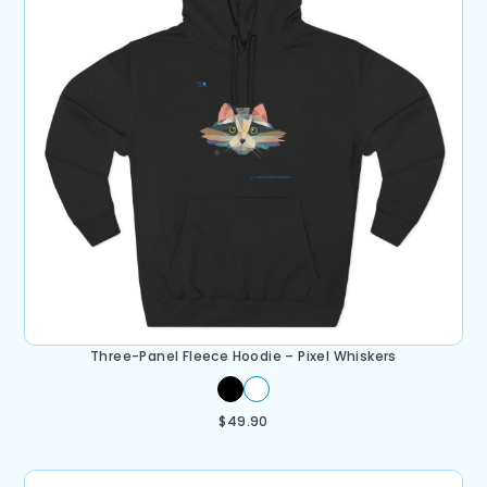
Three-Panel Fleece Hoodie – Pixel Whiskers
$
49.90