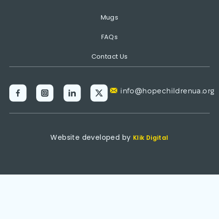
Mugs
FAQs
Contact Us
info@hopechildrenua.org
Website developed by
Klik Digital