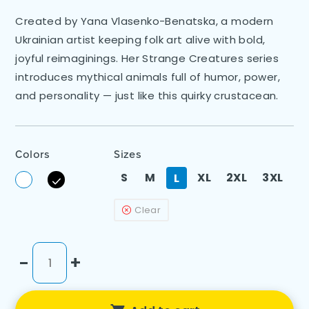
Created by Yana Vlasenko-Benatska, a modern
Ukrainian artist keeping folk art alive with bold,
joyful reimaginings. Her Strange Creatures series
introduces mythical animals full of humor, power,
and personality — just like this quirky crustacean.
Colors
Sizes
S
M
XL
2XL
3XL
L
Clear
-
+