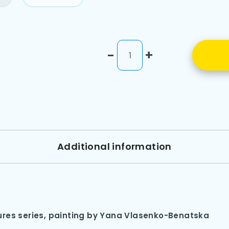
-
+
Additional information
res series, painting by Yana Vlasenko-Benatska