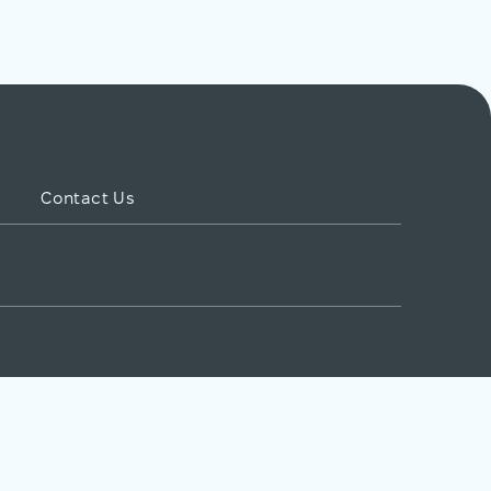
Contact Us