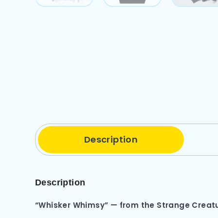
Description
Description
“Whisker Whimsy” — from the Strange Creatu