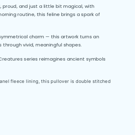
 proud, and just a little bit magical, with
orning routine, this feline brings a spark of
d symmetrical charm — this artwork turns an
 through vivid, meaningful shapes.
e Creatures series reimagines ancient symbols
nel fleece lining, this pullover is double stitched