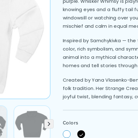
purple. Whisker Whimsy is playful
knowing eyes and a fluffy tail f
windowsill or watching over your
mischief and calm in equal me
Inspired by Samchykivka — the t
color, rich symbolism, and sym
animal into a mythical charac
homes and tell stories through
Created by Yana Vlasenko-Benat
folk tradition. Her Strange Cre
joyful twist, blending fantasy, 
Colors