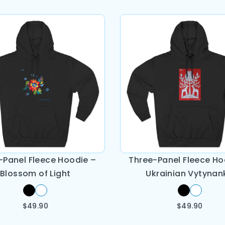
-Panel Fleece Hoodie –
Three-Panel Fleece Ho
Blossom of Light
Ukrainian Vytynan
$
49.90
$
49.90