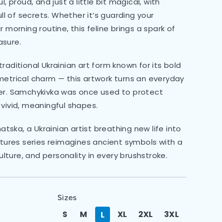
, proud, and just a little bit magical, with
ull of secrets. Whether it’s guarding your
 morning routine, this feline brings a spark of
asure.
raditional Ukrainian art form known for its bold
metrical charm — this artwork turns an everyday
ter. Samchykivka was once used to protect
 vivid, meaningful shapes.
ska, a Ukrainian artist breathing new life into
atures series reimagines ancient symbols with a
culture, and personality in every brushstroke.
Sizes
S
M
XL
2XL
3XL
L