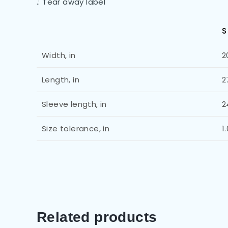
.: Tear away label
S
Width, in
2
Length, in
2
Sleeve length, in
2
Size tolerance, in
1
Related products