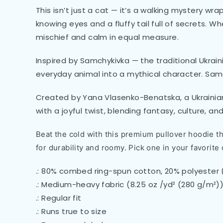
This isn’t just a cat — it’s a walking mystery wra
knowing eyes and a fluffy tail full of secrets. Wh
mischief and calm in equal measure.
Inspired by Samchykivka — the traditional Ukrain
everyday animal into a mythical character. Sam
Created by Yana Vlasenko-Benatska, a Ukrainian 
with a joyful twist, blending fantasy, culture, an
Beat the cold with this premium pullover hoodie tha
for durability and roomy. Pick one in your favorite 
.: 80% combed ring-spun cotton, 20% polyester 
.: Medium-heavy fabric (8.25 oz /yd² (280 g/m²)
.: Regular fit
.: Runs true to size