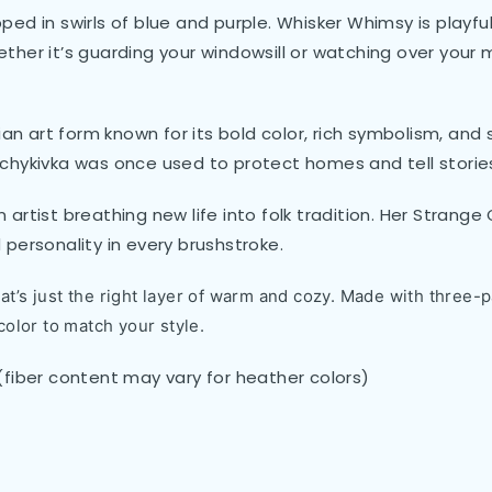
pped in swirls of blue and purple. Whisker Whimsy is playful,
ether it’s guarding your windowsill or watching over your m
ian art form known for its bold color, rich symbolism, an
chykivka was once used to protect homes and tell stories
artist breathing new life into folk tradition. Her Strang
d personality in every brushstroke.
t’s just the right layer of warm and cozy. Made with three-pa
color to match your style.
(fiber content may vary for heather colors)
)