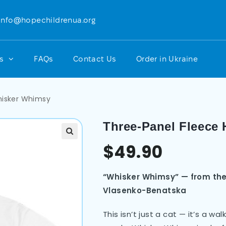
info@hopechildrenua.org
ts
FAQs
Contact Us
Order in Ukraine
hisker Whimsy
Three-Panel Fleece
$
49.90
“Whisker Whimsy” — from the
Vlasenko-Benatska
This isn’t just a cat — it’s a w