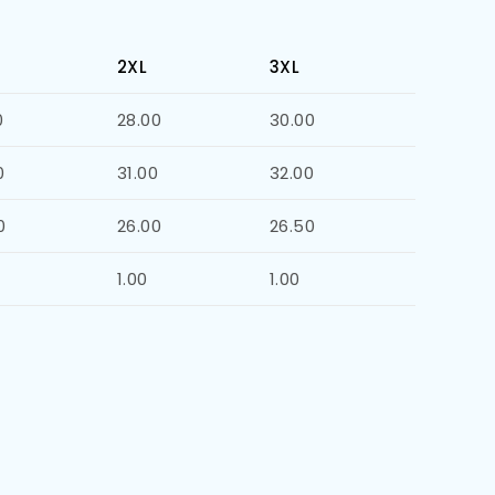
2XL
3XL
0
28.00
30.00
0
31.00
32.00
0
26.00
26.50
1.00
1.00