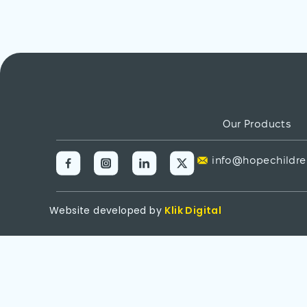
Our Products
info@hopechildre
Website developed by
Klik Digital