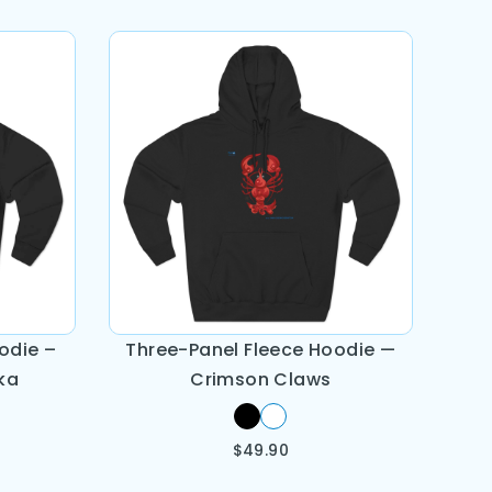
odie –
Three-Panel Fleece Hoodie —
ka
Crimson Claws
$
49.90