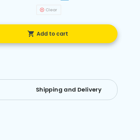
Clear
Add to cart
Shipping and Delivery