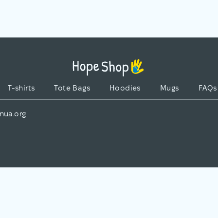
T-shirts
Tote Bags
Hoodies
Mugs
FAQs
nua.org