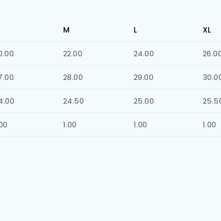
M
L
XL
0.00
22.00
24.00
26.0
7.00
28.00
29.00
30.0
4.00
24.50
25.00
25.5
.00
1.00
1.00
1.00