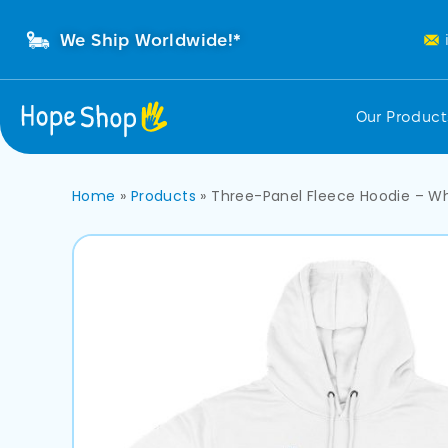
We Ship Worldwide!*
Our Produc
Home
»
Products
»
Three-Panel Fleece Hoodie – W