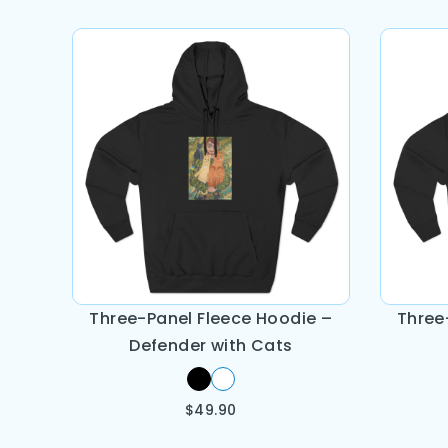
Three-Panel Fleece Hoodie –
Three
Defender with Cats
$
49.90