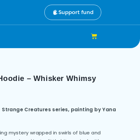
Support fund
 Hoodie – Whisker Whimsy
 Strange Creatures series, painting by Yana
alking mystery wrapped in swirls of blue and