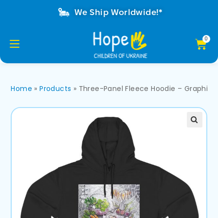
We Ship Worldwide!*
Home
»
Products
»
Three-Panel Fleece Hoodie – Graphic Sti