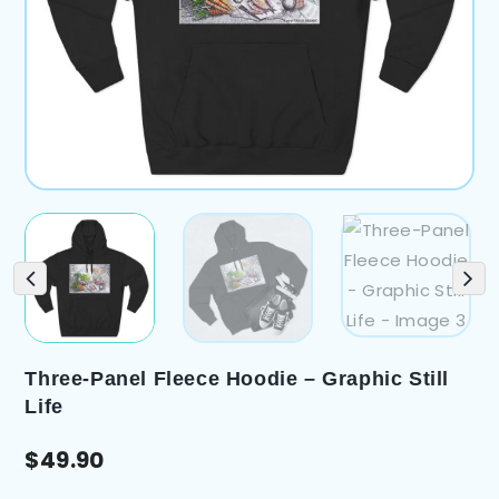
Three-Panel Fleece Hoodie – Graphic Still
Life
$
49.90