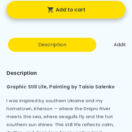
Add to cart
Description
Additio
Description
Graphic Still Life
,
Painting by
Taisia Salenko
I was inspired by southern Ukraine and my
hometown, Kherson — where the Dnipro River
meets the sea, where seagulls fly and the hot
southern sun shines. This still life reflects calm,