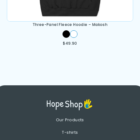
Three-Panel Fleece Hoodie – Makosh
$
49.90
Our Products
T-shirts