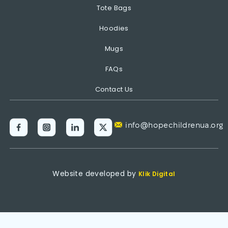
Tote Bags
Hoodies
Mugs
FAQs
Contact Us
info@hopechildrenua.org
Website developed by
Klik Digital