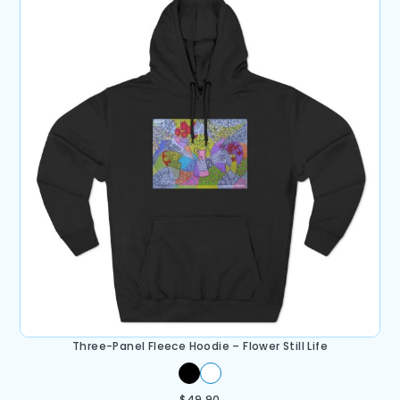
Three-Panel Fleece Hoodie – Flower Still Life
$
49.90