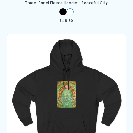
Three-Panel Fleece Hoodie – Peaceful City
$
49.90