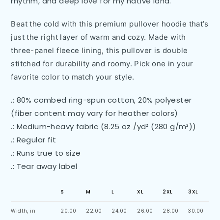
rhythm, and deep love for my native land.
Beat the cold with this premium pullover hoodie that’s
just the right layer of warm and cozy. Made with
three-panel fleece lining, this pullover is double
stitched for durability and roomy. Pick one in your
favorite color to match your style.
.: 80% combed ring-spun cotton, 20% polyester
(fiber content may vary for heather colors)
.: Medium-heavy fabric (8.25 oz /yd² (280 g/m²))
.: Regular fit
.: Runs true to size
.: Tear away label
S
M
L
XL
2XL
3XL
Width, in
20.00
22.00
24.00
26.00
28.00
30.00