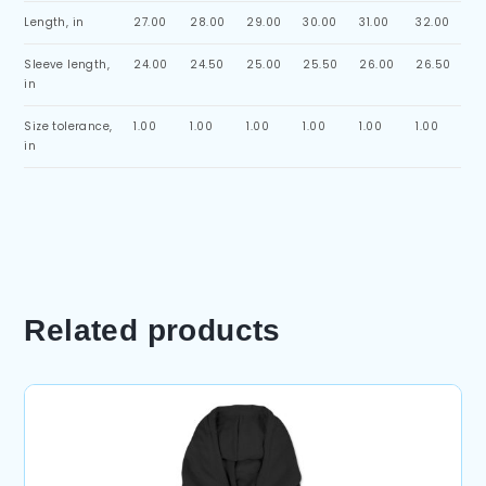
Length, in
27.00
28.00
29.00
30.00
31.00
32.00
Sleeve length,
24.00
24.50
25.00
25.50
26.00
26.50
in
Size tolerance,
1.00
1.00
1.00
1.00
1.00
1.00
in
Related products