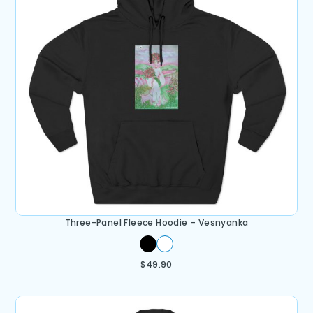
Three-Panel Fleece Hoodie – Vesnyanka
$
49.90