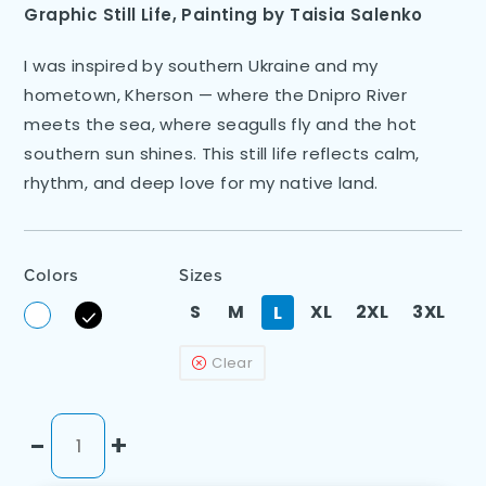
Graphic Still Life
,
Painting by
Taisia Salenko
I was inspired by southern Ukraine and my
hometown, Kherson — where the Dnipro River
meets the sea, where seagulls fly and the hot
southern sun shines. This still life reflects calm,
rhythm, and deep love for my native land.
Colors
Sizes
S
M
XL
2XL
3XL
L
Clear
-
+