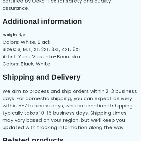
certified by Oeko-Tex for safety and quality
assurance.
Additional information
Weight
N/A
Colors:
White, Black
Sizes:
S, M, L, XL, 2XL, 3XL, 4XL, 5XL
Artist:
Yana Vlasenko-Benatska
Colors:
Black, White
Shipping and Delivery
We aim to process and ship orders within 2-3 business
days. For domestic shipping, you can expect delivery
within 5-7 business days, while international shipping
typically takes 10-15 business days. Shipping times
may vary based on your region, but
we’ll
keep you
updated with tracking information along the way
Related products