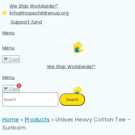
We Ship Worldwide!*
info@hopechildrenua.org
Support fund
Menu
Menu
Cart
We Ship Worldwide!*
Menu
Cart
Search
Home
»
Products
»
Unisex Heavy Cotton Tee –
Sunborn