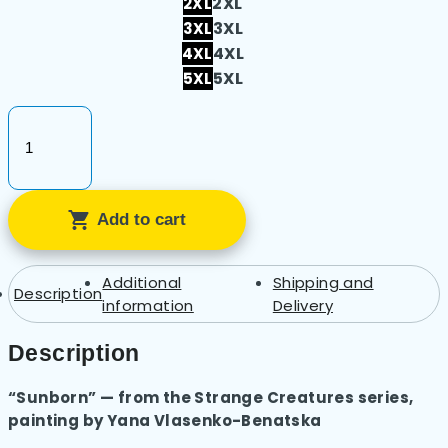
2XL
2XL
3XL
3XL
4XL
4XL
5XL
5XL
Unisex
Heavy
Cotton
Add to cart
Tee
–
Sunborn
Additional
Shipping and
Description
quantity
information
Delivery
Description
“Sunborn” — from the Strange Creatures series,
painting by Yana Vlasenko-Benatska