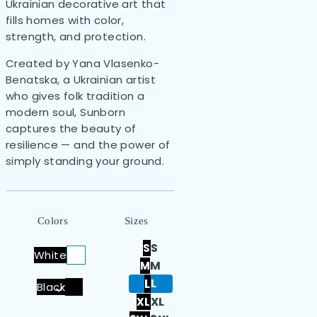
Ukrainian decorative art that
fills homes with color,
strength, and protection.
Created by Yana Vlasenko-
Benatska, a Ukrainian artist
who gives folk tradition a
modern soul, Sunborn
captures the beauty of
resilience — and the power of
simply standing your ground.
Colors
Sizes
S
S
White
M
M
L
L
Black
XL
XL