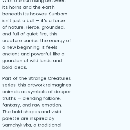
With the sun rising between
its horns and the earth
beneath its hooves, Sunborn
isn’t just a bull — it’s a force
of nature. Fierce, grounded,
and full of quiet fire, this
creature carries the energy of
a new beginning. It feels
ancient and powerful, like a
guardian of wild lands and
bold ideas.
Part of the Strange Creatures
series, this artwork reimagines
animals as symbols of deeper
truths — blending folklore,
fantasy, and raw emotion.
The bold shapes and vivid
palette are inspired by
Samchykivka, a traditional