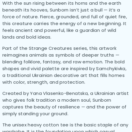
With the sun rising between its horns and the earth
beneath its hooves, Sunborn isn’t just a bull — it’s a
force of nature. Fierce, grounded, and full of quiet fire,
this creature carries the energy of a new beginning. It
feels ancient and powerful, like a guardian of wild
lands and bold ideas.
Part of the Strange Creatures series, this artwork
reimagines animals as symbols of deeper truths —
blending folklore, fantasy, and raw emotion. The bold
shapes and vivid palette are inspired by Samchykivka,
a traditional Ukrainian decorative art that fills homes
with color, strength, and protection.
Created by Yana Vlasenko-Benatska, a Ukrainian artist
who gives folk tradition a modern soul, Sunborn
captures the beauty of resilience — and the power of
simply standing your ground.
The unisex heavy cotton tee is the basic staple of any
wardrobe. It is the foundation upon which casual