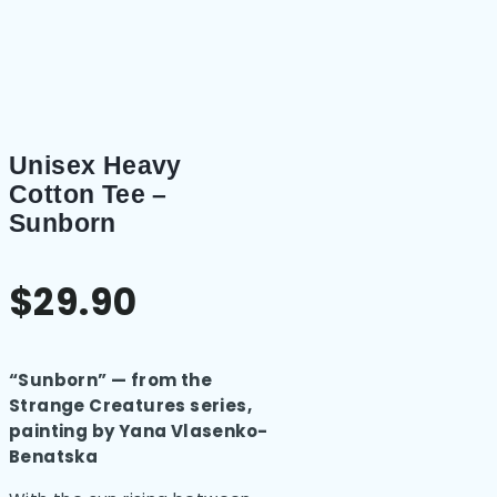
Unisex Heavy
Cotton Tee –
Sunborn
$
29.90
“Sunborn” — from the
Strange Creatures series,
painting by Yana Vlasenko-
Benatska