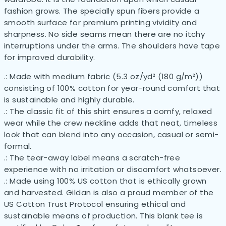
fashion grows. The specially spun fibers provide a
smooth surface for premium printing vividity and
sharpness. No side seams mean there are no itchy
interruptions under the arms. The shoulders have tape
for improved durability.
.: Made with medium fabric (5.3 oz/yd² (180 g/m²))
consisting of 100% cotton for year-round comfort that
is sustainable and highly durable.
.: The classic fit of this shirt ensures a comfy, relaxed
wear while the crew neckline adds that neat, timeless
look that can blend into any occasion, casual or semi-
formal.
.: The tear-away label means a scratch-free
experience with no irritation or discomfort whatsoever.
.: Made using 100% US cotton that is ethically grown
and harvested. Gildan is also a proud member of the
US Cotton Trust Protocol ensuring ethical and
sustainable means of production. This blank tee is