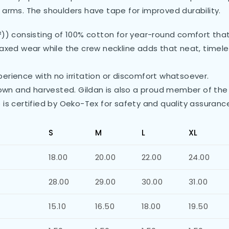
 arms. The shoulders have tape for improved durability.
²)) consisting of 100% cotton for year-round comfort that 
 relaxed wear while the crew neckline adds that neat, time
erience with no irritation or discomfort whatsoever.
grown and harvested. Gildan is also a proud member of the
 is certified by Oeko-Tex for safety and quality assuranc
S
M
L
XL
18.00
20.00
22.00
24.00
28.00
29.00
30.00
31.00
15.10
16.50
18.00
19.50