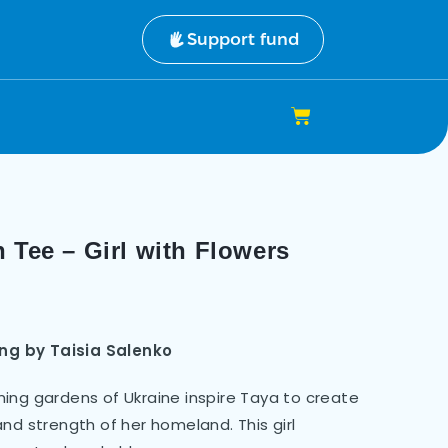
Support fund
 Tee – Girl with Flowers
ting by Taisia Salenko
ing gardens of Ukraine inspire Taya to create
nd strength of her homeland. This girl