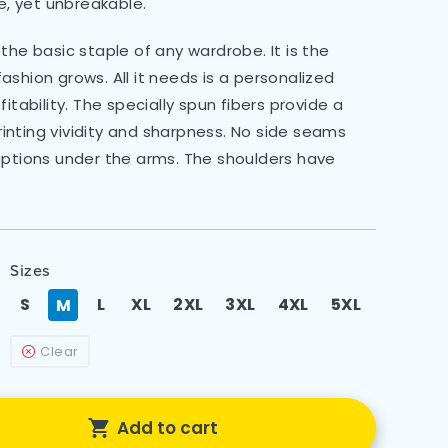
le, yet unbreakable.
the basic staple of any wardrobe. It is the
shion grows. All it needs is a personalized
itability. The specially spun fibers provide a
nting vividity and sharpness. No side seams
uptions under the arms. The shoulders have
Sizes
S
L
XL
2XL
3XL
4XL
5XL
M
Clear
Add to cart