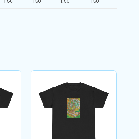
1.50
1.50
1.50
1.50