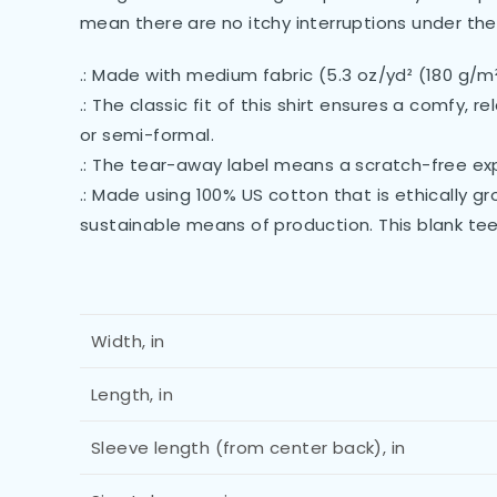
mean there are no itchy interruptions under the
.: Made with medium fabric (5.3 oz/yd² (180 g/m
.: The classic fit of this shirt ensures a comfy,
or semi-formal.
.: The tear-away label means a scratch-free exp
.: Made using 100% US cotton that is ethically 
sustainable means of production. This blank tee
Width, in
Length, in
Sleeve length (from center back), in