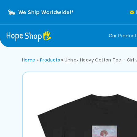
We Ship Worldwide!*
Our Produc
Home
»
Products
»
Unisex Heavy Cotton Tee – Girl 