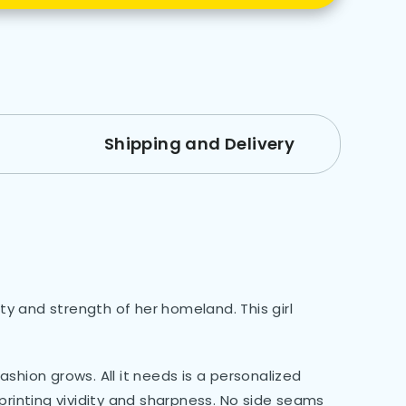
Shipping and Delivery
y and strength of her homeland. This girl
shion grows. All it needs is a personalized
 printing vividity and sharpness. No side seams