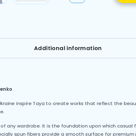
Additional information
lenko
raine inspire Taya to create works that reflect the beaut
e.
of any wardrobe. It is the foundation upon which casual fa
pecially spun fibers provide a smooth surface for premium