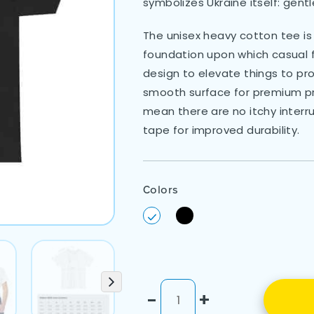
symbolizes Ukraine itself: gent
The unisex heavy cotton tee is 
foundation upon which casual fa
design to elevate things to prof
smooth surface for premium pri
mean there are no itchy interr
tape for improved durability.
Colors
-
+