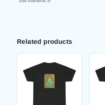
Size tolerance, in
Related products