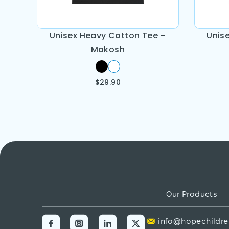
Unisex Heavy Cotton Tee –
Unis
Makosh
$
29.90
Our Products
info@hopechildre