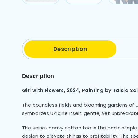
Description
Description
Girl with Flowers, 2024, Painting by Taisia Sa
The boundless fields and blooming gardens of Uk
symbolizes Ukraine itself: gentle, yet unbreakabl
The unisex heavy cotton tee is the basic staple 
design to elevate things to profitability. The s