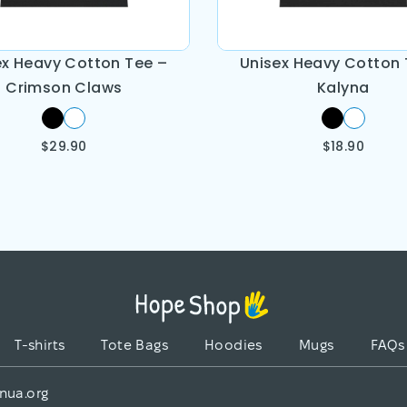
ex Heavy Cotton Tee –
Unisex Heavy Cotton 
Crimson Claws
Kalyna
$
29.90
$
18.90
T-shirts
Tote Bags
Hoodies
Mugs
FAQs
nua.org