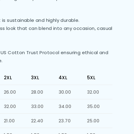
is sustainable and highly durable.
less look that can blend into any occasion, casual
 US Cotton Trust Protocol ensuring ethical and
e.
2XL
3XL
4XL
5XL
26.00
28.00
30.00
32.00
32.00
33.00
34.00
35.00
21.00
22.40
23.70
25.00