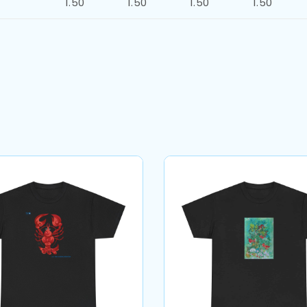
1.50
1.50
1.50
1.50