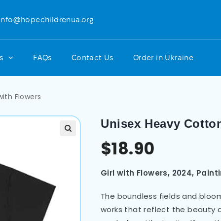
info@hopechildrenua.org
ts
FAQs
Contact Us
Order in Ukraine
with Flowers
Unisex Heavy Cotton
$
18.90
Girl with Flowers, 2024, Pain
The boundless fields and bloom
works that reflect the beauty a