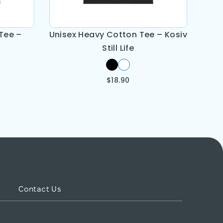
Tee –
Unisex Heavy Cotton Tee – Kosiv
Still Life
$
18.90
Contact Us