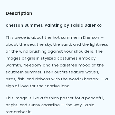
Description
Kherson Summer, Painting by Taisia Salenko
This piece is about the hot summer in Kherson —
about the sea, the sky, the sand, and the lightness
of the wind brushing against your shoulders. The
images of girls in stylized costumes embody
warmth, freedom, and the carefree mood of the
southern summer. Their outfits feature waves,
birds, fish, and ribbons with the word “Kherson” — a
sign of love for their native land.
This image is like a fashion poster for a peaceful,
bright, and sunny coastline — the way Taisia
remember it.