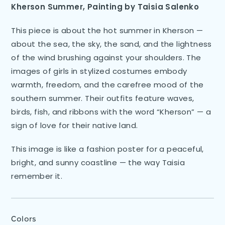
Kherson Summer, Painting by Taisia Salenko
This piece is about the hot summer in Kherson —
about the sea, the sky, the sand, and the lightness
of the wind brushing against your shoulders. The
images of girls in stylized costumes embody
warmth, freedom, and the carefree mood of the
southern summer. Their outfits feature waves,
birds, fish, and ribbons with the word “Kherson” — a
sign of love for their native land.
This image is like a fashion poster for a peaceful,
bright, and sunny coastline — the way Taisia
remember it.
Colors