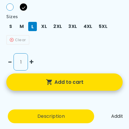
Sizes
S
M
XL
2XL
3XL
4XL
5XL
L
Clear
-
+
Add to cart
Description
Additio