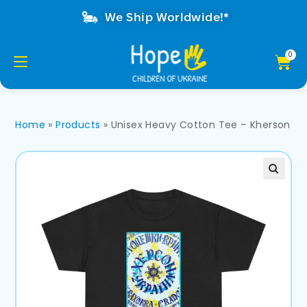
We Ship Worldwide!*
Home
»
Products
»
Unisex Heavy Cotton Tee – Kherson 