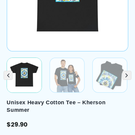
Unisex Heavy Cotton Tee – Kherson
Summer
$
29.90