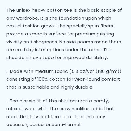
The unisex heavy cotton tee is the basic staple of
any wardrobe. It is the foundation upon which
casual fashion grows. The specially spun fibers
provide a smooth surface for premium printing
vividity and sharpness. No side seams mean there
are no itchy interruptions under the arms. The
shoulders have tape for improved durability.
.: Made with medium fabric (5.3 oz/yd² (180 g/m²))
consisting of 100% cotton for year-round comfort
that is sustainable and highly durable.
.: The classic fit of this shirt ensures a comfy,
relaxed wear while the crew neckline adds that
neat, timeless look that can blend into any
occasion, casual or semi-formal.