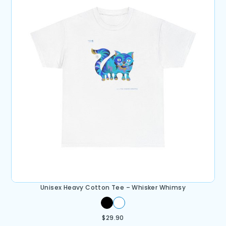
Unisex Heavy Cotton Tee – Whisker Whimsy
$
29.90