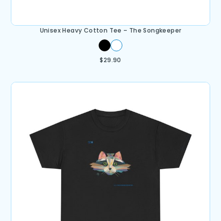
Unisex Heavy Cotton Tee – The Songkeeper
$
29.90