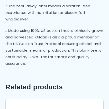
.: The tear-away label means a scratch-free
experience with no irritation or discomfort
whatsoever.
.: Made using 100% US cotton that is ethically grown
and harvested. Gildan is also a proud member of
the US Cotton Trust Protocol ensuring ethical and
sustainable means of production. This blank tee is
certified by Oeko-Tex for safety and quality
assurance.
Related products