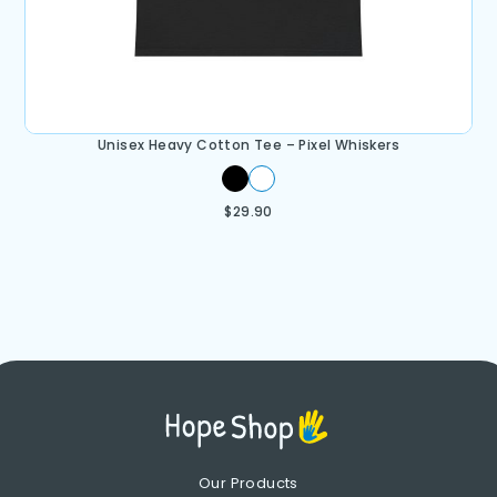
Unisex Heavy Cotton Tee – Pixel Whiskers
$
29.90
Our Products