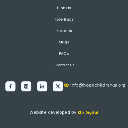
T-shirts
Tote Bags
Hoodies
Mugs
FAQs
Contact Us
info@hopechildrenua.org
Website developed by
Klik Digital