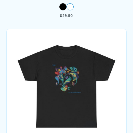
$
29.90