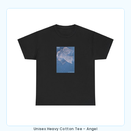
Unisex Heavy Cotton Tee – Angel