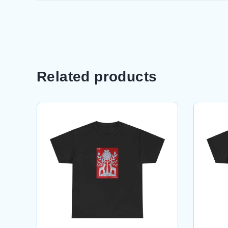
Related products