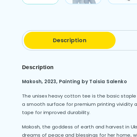
Description
Description
Makosh, 2023, Painting by Taisia Salenko
The unisex heavy cotton tee is the basic staple
a smooth surface for premium printing vividity
tape for improved durability.
Makosh, the goddess of earth and harvest in U
dreams of peace and blessings for her home, wh