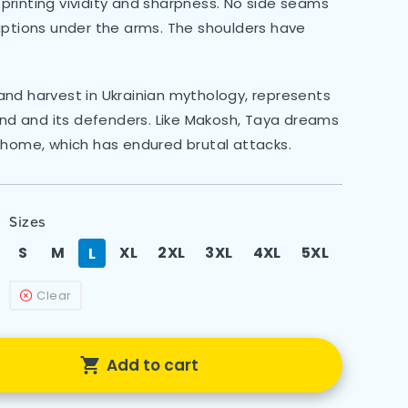
rinting vividity and sharpness. No side seams
uptions under the arms. The shoulders have
nd harvest in Ukrainian mythology, represents
d and its defenders. Like Makosh, Taya dreams
 home, which has endured brutal attacks.
Sizes
S
M
XL
2XL
3XL
4XL
5XL
L
Clear
Add to cart