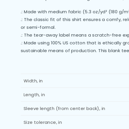
.: Made with medium fabric (5.3 oz/yd² (180 g/m
.: The classic fit of this shirt ensures a comfy,
or semi-formal.
.: The tear-away label means a scratch-free exp
.: Made using 100% US cotton that is ethically 
sustainable means of production. This blank tee
Width, in
Length, in
Sleeve length (from center back), in
Size tolerance, in