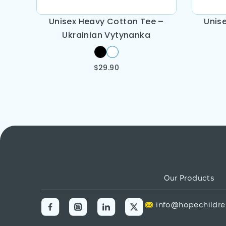
Unisex Heavy Cotton Tee –
Unis
Ukrainian Vytynanka
$
29.90
Our Products
info@hopechildre