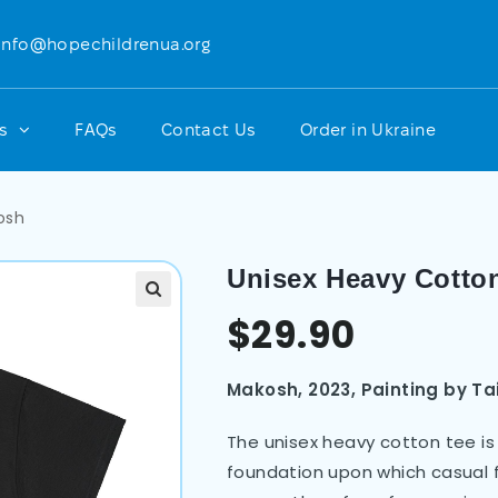
info@hopechildrenua.org
ts
FAQs
Contact Us
Order in Ukraine
osh
Unisex Heavy Cotto
$
29.90
Makosh, 2023, Painting by Ta
The unisex heavy cotton tee is 
foundation upon which casual f