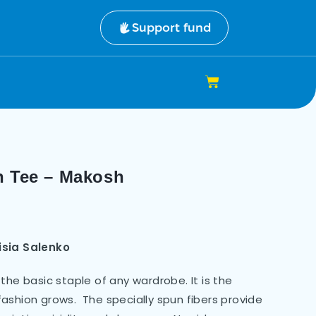
Support fund
n Tee – Makosh
isia Salenko
the basic staple of any wardrobe. It is the
ashion grows. The specially spun fibers provide