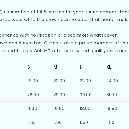
²)) consisting of 100% cotton for year-round comfort that 
 relaxed wear while the crew neckline adds that neat, time
erience with no irritation or discomfort whatsoever.
grown and harvested. Gildan is also a proud member of the
 is certified by Oeko-Tex for safety and quality assuranc
S
M
L
XL
18.00
20.00
22.00
24.00
28.00
29.00
30.00
31.00
15.10
16.50
18.00
19.50
1.50
1.50
1.50
1.50