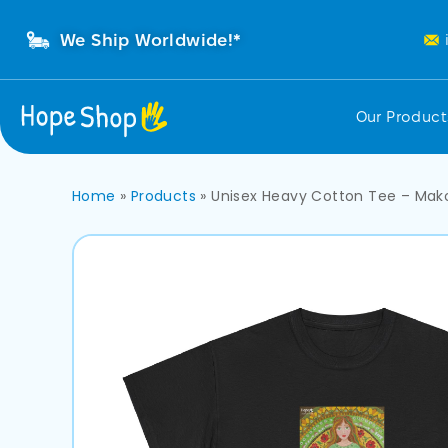
We Ship Worldwide!*
Our Produc
Home
»
Products
»
Unisex Heavy Cotton Tee – Mak