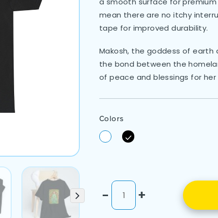
a smooth surface for premium p
mean there are no itchy interr
tape for improved durability.
Makosh, the goddess of earth a
the bond between the homelan
of peace and blessings for her
Colors
-
+