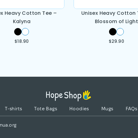
ex Heavy Cotton Tee –
Unisex Heavy Cotton 
Kalyna
Blossom of Light
$
18.90
$
29.90
T-shirts
Tote Bags
Hoodies
Mugs
FAQs
nua.org