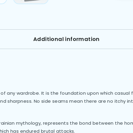
Additional information
 of any wardrobe. It is the foundation upon which casual 
 and sharpness. No side seams mean there are no itchy in
krainian mythology, represents the bond between the hom
ich has endured brutal attacks.