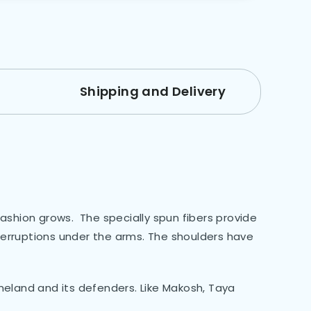
Shipping and Delivery
fashion grows. The specially spun fibers provide
terruptions under the arms. The shoulders have
eland and its defenders. Like Makosh, Taya