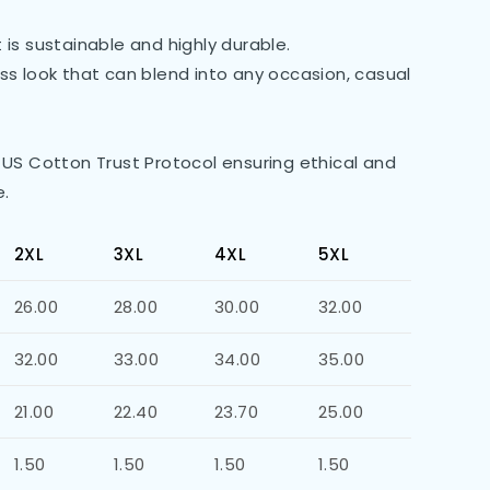
is sustainable and highly durable.
less look that can blend into any occasion, casual
 US Cotton Trust Protocol ensuring ethical and
e.
2XL
3XL
4XL
5XL
26.00
28.00
30.00
32.00
32.00
33.00
34.00
35.00
21.00
22.40
23.70
25.00
1.50
1.50
1.50
1.50