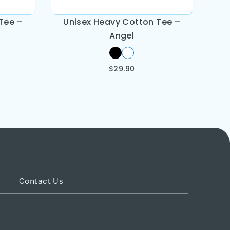
Tee –
Unisex Heavy Cotton Tee –
Angel
$
29.90
Contact Us