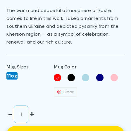
The warm and peaceful atmosphere of Easter
comes to life in this work. I used ornaments from
southern Ukraine and depicted pysanky from the
Kherson region — as a symbol of celebration,
renewal, and our rich culture.
Mug Sizes
Mug Color
11oz
Clear
-
+