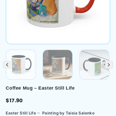
Coffee Mug – Easter Still Life
$
17.90
–
Easter Still Life
Painting by
Taisia Salenko