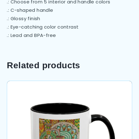
.: Choose from 5 interior and handle colors
.: C-shaped handle
.: Glossy finish
.: Eye-catching color contrast
.: Lead and BPA-free
Related products