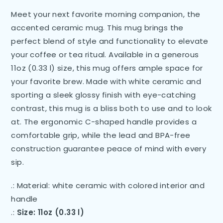
Meet your next favorite morning companion, the
accented ceramic mug. This mug brings the
perfect blend of style and functionality to elevate
your coffee or tea ritual. Available in a generous
11oz (0.33 l) size, this mug offers ample space for
your favorite brew. Made with white ceramic and
sporting a sleek glossy finish with eye-catching
contrast, this mug is a bliss both to use and to look
at. The ergonomic C-shaped handle provides a
comfortable grip, while the lead and BPA-free
construction guarantee peace of mind with every
sip.
.: Material: white ceramic with colored interior and
handle
.:
Size: 11oz (0.33 l)