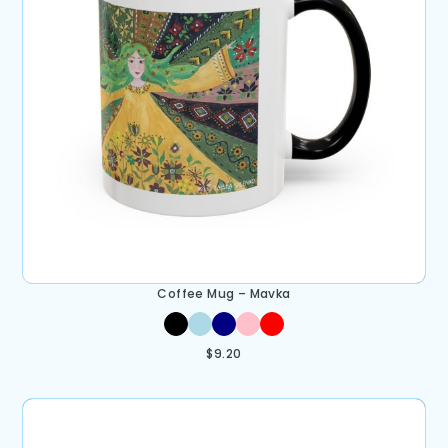
Coffee Mug – Mavka
$
9.20