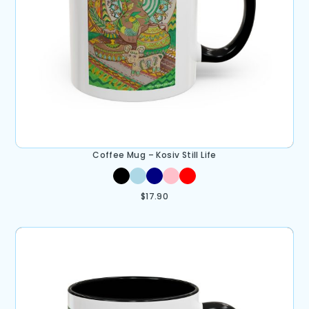
Coffee Mug – Kosiv Still Life
$
17.90