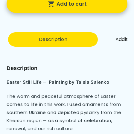
Add to cart
Description
Additio
Description
–
Easter Still Life
Painting by
Taisia Salenko
The warm and peaceful atmosphere of Easter
comes to life in this work. I used ornaments from
southern Ukraine and depicted pysanky from the
Kherson region — as a symbol of celebration,
renewal, and our rich culture.