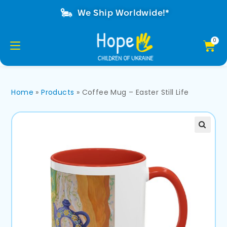
We Ship Worldwide!*
Home
»
Products
»
Coffee Mug – Easter Still Life