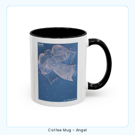
Coffee Mug – Angel