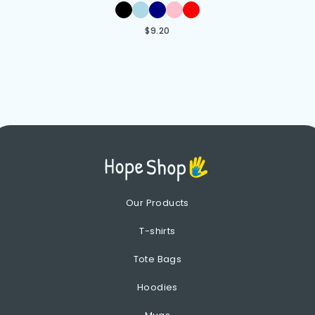
$
9.20
Our Products
T-shirts
Tote Bags
Hoodies