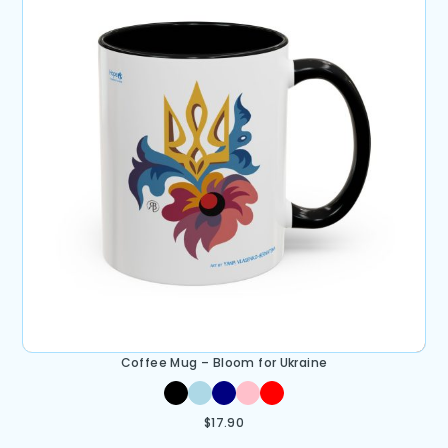
Coffee Mug – Bloom for Ukraine
$
17.90