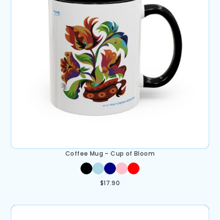
Coffee Mug – Cup of Bloom
$
17.90