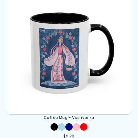
Coffee Mug – Vesnyanka
$
9.20