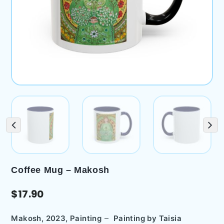
Coffee Mug – Makosh
$
17.90
–
Makosh, 2023, Painting
Painting by
Taisia