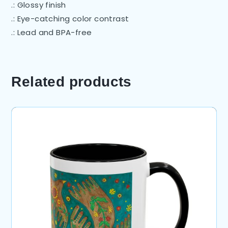
.: Glossy finish
.: Eye-catching color contrast
.: Lead and BPA-free
Related products