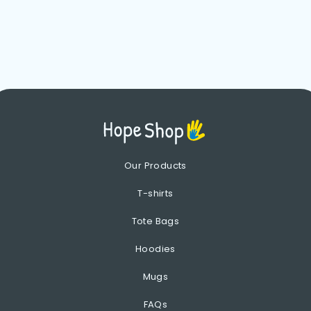
Our Products
T-shirts
Tote Bags
Hoodies
Mugs
FAQs