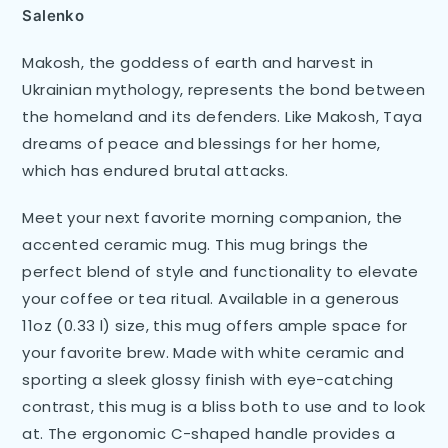
Salenko
Makosh, the goddess of earth and harvest in
Ukrainian mythology, represents the bond between
the homeland and its defenders. Like Makosh, Taya
dreams of peace and blessings for her home,
which has endured brutal attacks.
Meet your next favorite morning companion, the
accented ceramic mug. This mug brings the
perfect blend of style and functionality to elevate
your coffee or tea ritual. Available in a generous
11oz (0.33 l) size, this mug offers ample space for
your favorite brew. Made with white ceramic and
sporting a sleek glossy finish with eye-catching
contrast, this mug is a bliss both to use and to look
at. The ergonomic C-shaped handle provides a