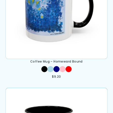
Coffee Mug – Homeward Bound
$
9.20