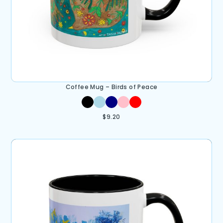
Coffee Mug – Birds of Peace
$
9.20