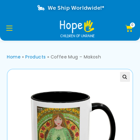
We Ship Worldwide!*
Home
»
Products
»
Coffee Mug – Makosh