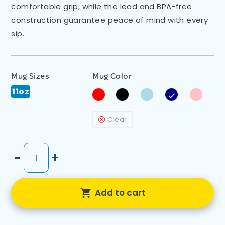
comfortable grip, while the lead and BPA-free
construction guarantee peace of mind with every
sip.
Mug Sizes
Mug Color
11oz
Clear
-
+
Add to cart