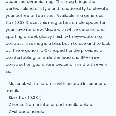
accented ceramic mug. This mug brings the
perfect blend of style and functionality to elevate
your coffee or tea ritual. Available in a generous
11oz (0.33 l) size, this mug offers ample space for
your favorite brew. Made with white ceramic and
sporting a sleek glossy finish with eye-catching
contrast, this mug is a bliss both to use and to look
at. The ergonomic C-shaped handle provides a
comfortable grip, while the lead and BPA-free
construction guarantee peace of mind with every
sip.
.: Material: white ceramic with colored interior and
handle
.: Size: 11oz (0.33 l)
.: Choose from 5 interior and handle colors
.: C-shaped handle