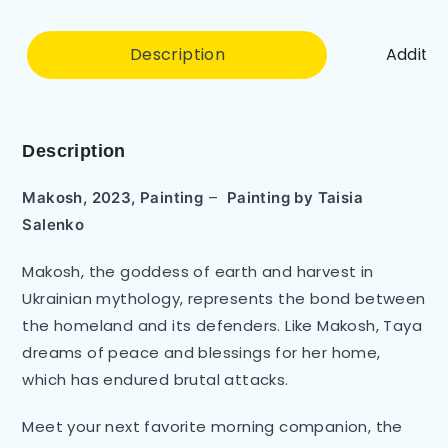
Description
Additio
Description
–
Makosh, 2023, Painting
Painting by
Taisia
Salenko
Makosh, the goddess of earth and harvest in
Ukrainian mythology, represents the bond between
the homeland and its defenders. Like Makosh, Taya
dreams of peace and blessings for her home,
which has endured brutal attacks.
Meet your next favorite morning companion, the