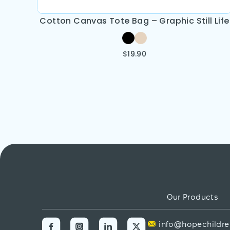
Cotton Canvas Tote Bag – Graphic Still Life
$
19.90
Our Products
info@hopechildre