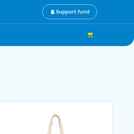
Support fund