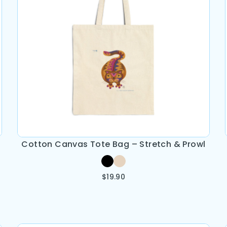
Cotton Canvas Tote Bag – Stretch & Prowl
$
19.90