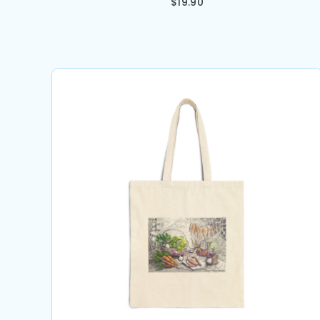
$
19.90