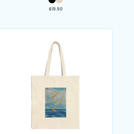
$
19.90