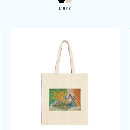
$
19.90