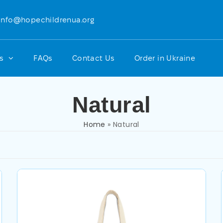
info@hopechildrenua.org
ts
FAQs
Contact Us
Order in Ukraine
Natural
Home
»
Natural