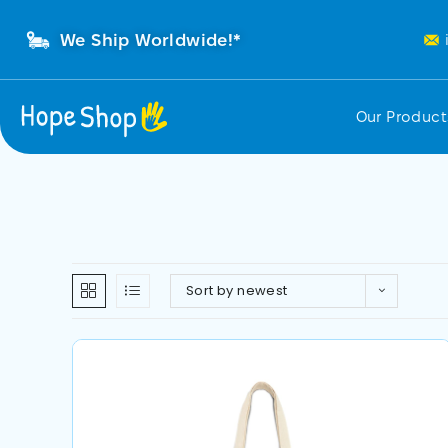
We Ship Worldwide!*
Our Produc
Sort by newest