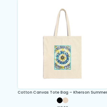
Cotton Canvas Tote Bag – Kherson Summe