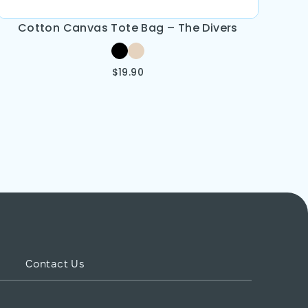
Cotton Canvas Tote Bag – The Divers
$
19.90
Contact Us