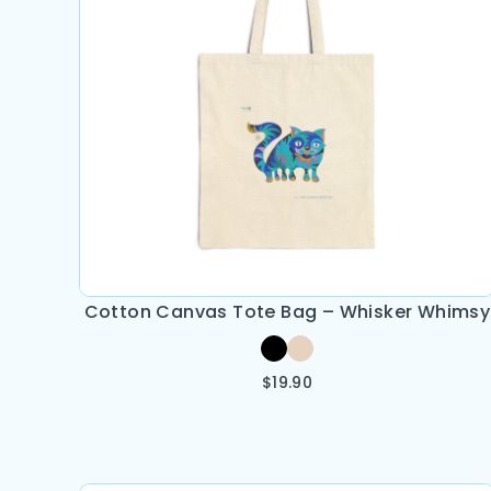
Cotton Canvas Tote Bag – Whisker Whimsy
$
19.90