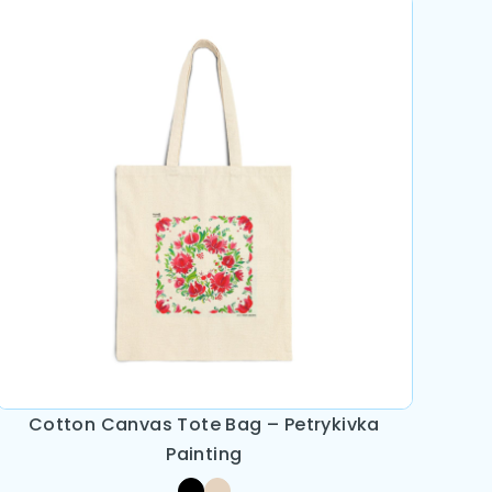
Cotton Canvas Tote Bag – Petrykivka
Painting