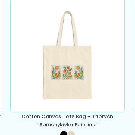
r
Cotton Canvas Tote Bag – Triptych
“Samchykivka Painting”