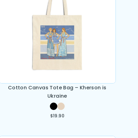
Cotton Canvas Tote Bag – Kherson is
Ukraine
$
19.90