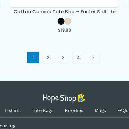
Cotton Canvas Tote Bag – Easter Still Life
$
19.90
1
2
3
4
T-shirts
Tote Bags
Hoodies
Mugs
FAQs
nua.org