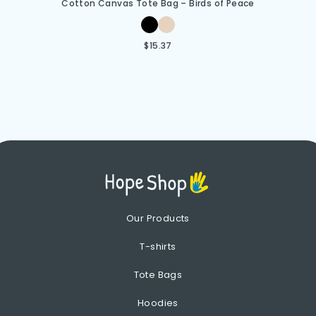
Cotton Canvas Tote Bag – Birds of Peace
$
15.37
Our Products
T-shirts
Tote Bags
Hoodies