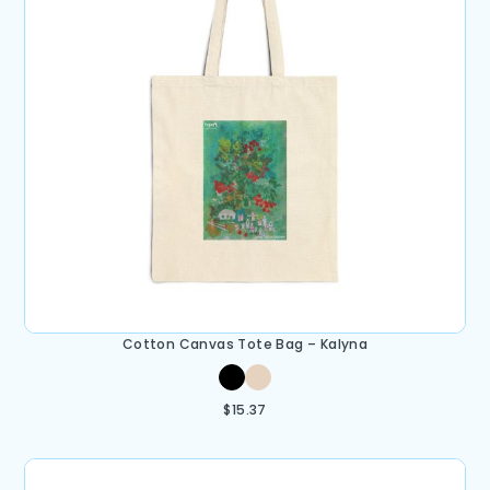
Cotton Canvas Tote Bag – Kalyna
$
15.37