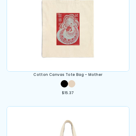
Cotton Canvas Tote Bag – Mother
$
15.37