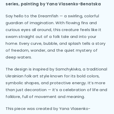
series, painting by Yana Vlasenko-Benatska
Say hello to the Dreamfish — a swirling, colorful
guardian of imagination. With flowing fins and
curious eyes all around, this creature feels like it
swam straight out of a folk tale and into your
home. Every curve, bubble, and splash tells a story
of freedom, wonder, and the quiet mystery of
deep waters.
The design is inspired by Samchykivka, a traditional
Ukrainian folk art style known for its bold colors,
symbolic shapes, and protective energy. It’s more
than just decoration — it’s a celebration of life and
folklore, full of movement and meaning.
This piece was created by Yana Vlasenko-