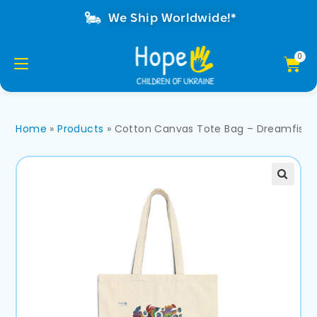
We Ship Worldwide!*
Home
»
Products
»
Cotton Canvas Tote Bag – Dreamfish