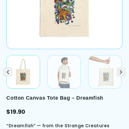
Cotton Canvas Tote Bag – Dreamfish
$
19.90
“Dreamfish” — from the Strange Creatures