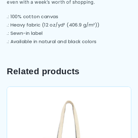
even with a week’s worth of shopping.
.: 100% cotton canvas
.: Heavy fabric (12 oz/yd² (406.9 g/m²))
.: Sewn-in label
.: Available in natural and black colors
Related products