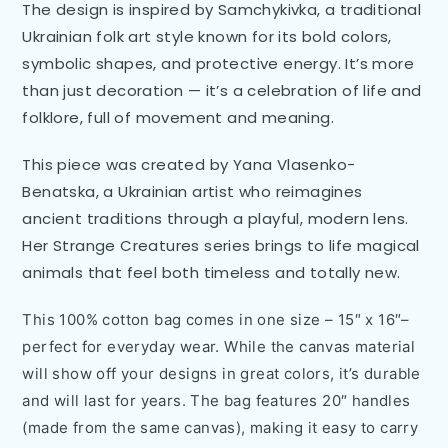
The design is inspired by Samchykivka, a traditional
Ukrainian folk art style known for its bold colors,
symbolic shapes, and protective energy. It’s more
than just decoration — it’s a celebration of life and
folklore, full of movement and meaning.
This piece was created by Yana Vlasenko-
Benatska, a Ukrainian artist who reimagines
ancient traditions through a playful, modern lens.
Her Strange Creatures series brings to life magical
animals that feel both timeless and totally new.
This 100% cotton bag comes in one size – 15″ x 16″–
perfect for everyday wear. While the canvas material
will show off your designs in great colors, it’s durable
and will last for years. The bag features 20″ handles
(made from the same canvas), making it easy to carry