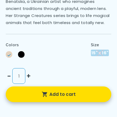
Benatska, a Ukrainian artist who reimagines
ancient traditions through a playful, modern lens.
Her Strange Creatures series brings to life magical
animals that feel both timeless and totally new.
Colors
Size
15" x 16"
-
+
Add to cart