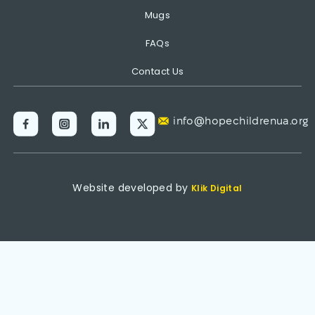
Mugs
FAQs
Contact Us
info@hopechildrenua.org
Website developed by
Klik Digital