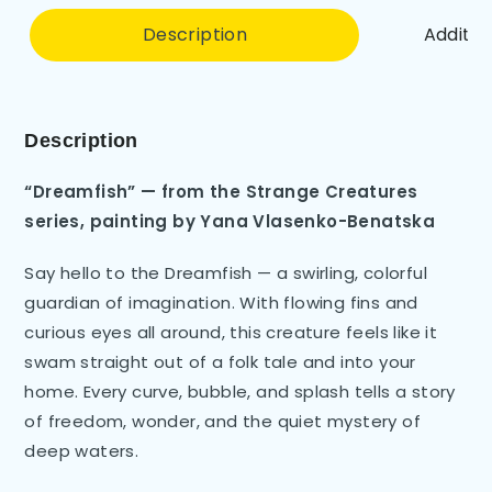
Description
Additio
Description
“Dreamfish” — from the Strange Creatures
series, painting by Yana Vlasenko-Benatska
Say hello to the Dreamfish — a swirling, colorful
guardian of imagination. With flowing fins and
curious eyes all around, this creature feels like it
swam straight out of a folk tale and into your
home. Every curve, bubble, and splash tells a story
of freedom, wonder, and the quiet mystery of
deep waters.