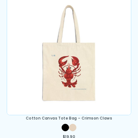
Cotton Canvas Tote Bag – Crimson Claws
$
19.90