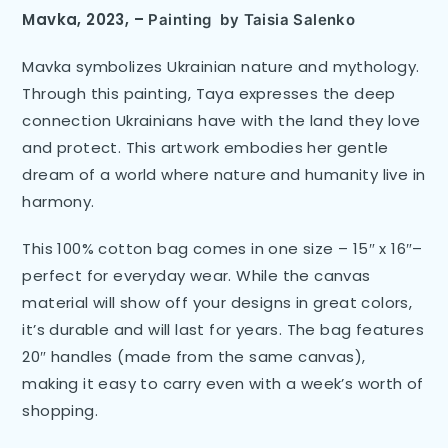
Mavka, 2023,
–
Painting
by Taisia Salenko
Mavka symbolizes Ukrainian nature and mythology.
Through this painting, Taya expresses the deep
connection Ukrainians have with the land they love
and protect. This artwork embodies her gentle
dream of a world where nature and humanity live in
harmony.
This 100% cotton bag comes in one size – 15″ x 16″–
perfect for everyday wear. While the canvas
material will show off your designs in great colors,
it’s durable and will last for years. The bag features
20″ handles (made from the same canvas),
making it easy to carry even with a week’s worth of
shopping.