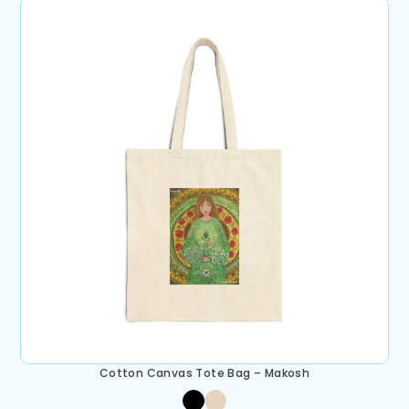
Cotton Canvas Tote Bag – Makosh