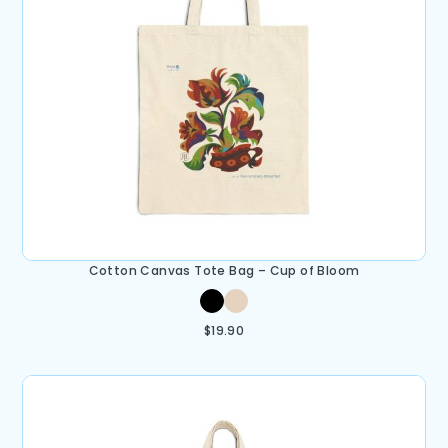
Cotton Canvas Tote Bag – Cup of Bloom
$
19.90