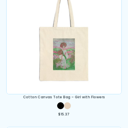
Cotton Canvas Tote Bag – Girl with Flowers
$
15.37