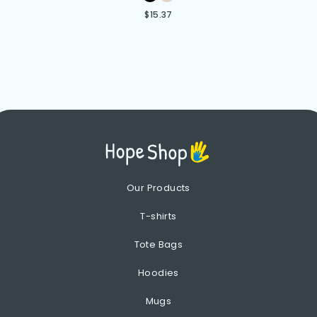
$
15.37
Our Products
T-shirts
Tote Bags
Hoodies
Mugs