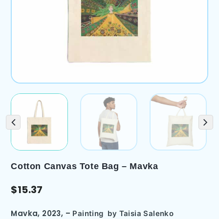
Cotton Canvas Tote Bag – Mavka
$
15.37
Mavka, 2023,
–
Painting
by Taisia Salenko