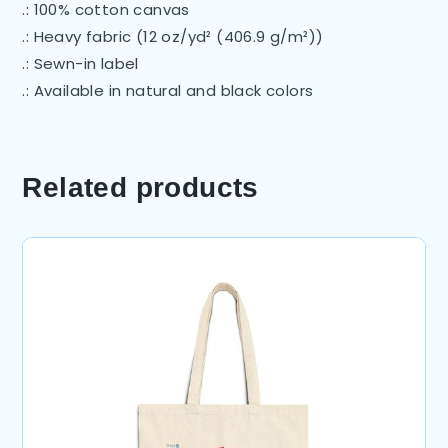
.: 100% cotton canvas
.: Heavy fabric (12 oz/yd² (406.9 g/m²))
.: Sewn-in label
.: Available in natural and black colors
Related products