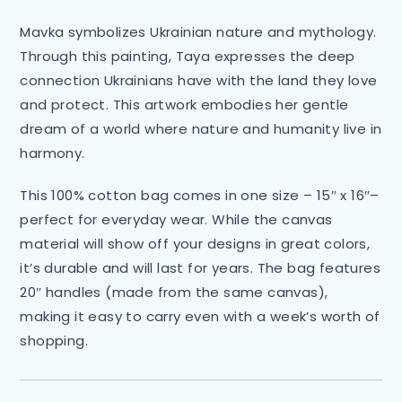
Mavka symbolizes Ukrainian nature and mythology.
Through this painting, Taya expresses the deep
connection Ukrainians have with the land they love
and protect. This artwork embodies her gentle
dream of a world where nature and humanity live in
harmony.
This 100% cotton bag comes in one size – 15″ x 16″–
perfect for everyday wear. While the canvas
material will show off your designs in great colors,
it’s durable and will last for years. The bag features
20″ handles (made from the same canvas),
making it easy to carry even with a week’s worth of
shopping.