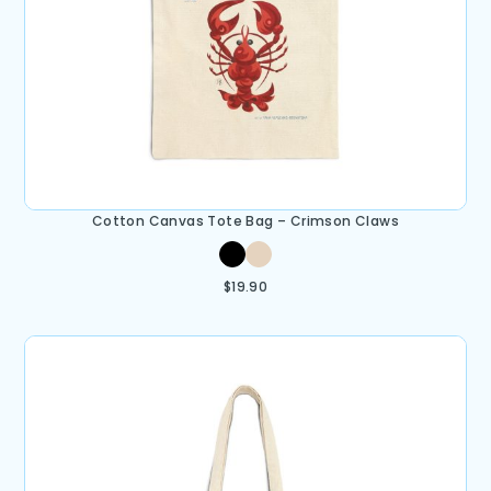
Cotton Canvas Tote Bag – Crimson Claws
$
19.90