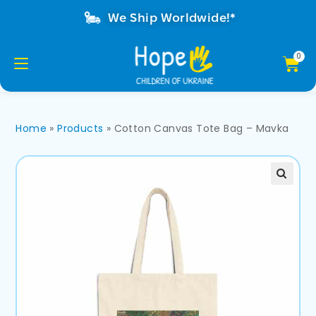
We Ship Worldwide!*
Home
»
Products
»
Cotton Canvas Tote Bag – Mavka