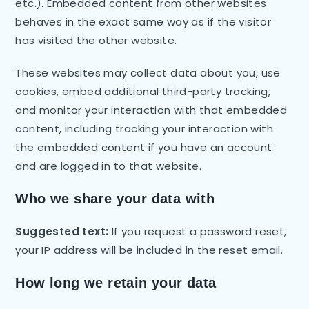
etc.). Embedded content from other websites
behaves in the exact same way as if the visitor
has visited the other website.
These websites may collect data about you, use
cookies, embed additional third-party tracking,
and monitor your interaction with that embedded
content, including tracking your interaction with
the embedded content if you have an account
and are logged in to that website.
Who we share your data with
Suggested text:
If you request a password reset,
your IP address will be included in the reset email.
How long we retain your data