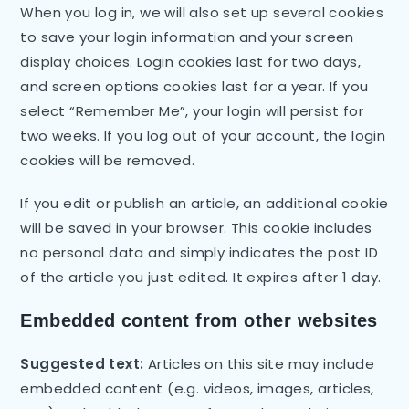
When you log in, we will also set up several cookies
to save your login information and your screen
display choices. Login cookies last for two days,
and screen options cookies last for a year. If you
select “Remember Me”, your login will persist for
two weeks. If you log out of your account, the login
cookies will be removed.
If you edit or publish an article, an additional cookie
will be saved in your browser. This cookie includes
no personal data and simply indicates the post ID
of the article you just edited. It expires after 1 day.
Embedded content from other websites
Suggested text:
Articles on this site may include
embedded content (e.g. videos, images, articles,