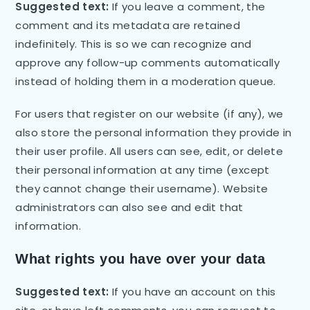
Suggested text:
If you leave a comment, the
comment and its metadata are retained
indefinitely. This is so we can recognize and
approve any follow-up comments automatically
instead of holding them in a moderation queue.
For users that register on our website (if any), we
also store the personal information they provide in
their user profile. All users can see, edit, or delete
their personal information at any time (except
they cannot change their username). Website
administrators can also see and edit that
information.
What rights you have over your data
Suggested text:
If you have an account on this