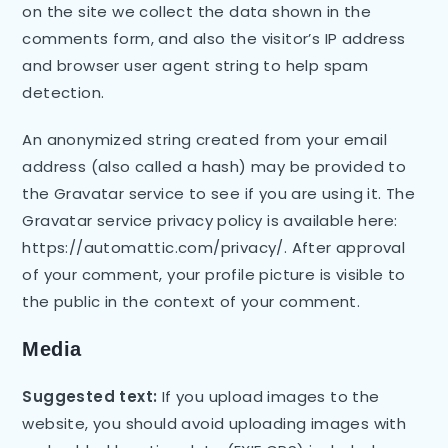
on the site we collect the data shown in the
comments form, and also the visitor’s IP address
and browser user agent string to help spam
detection.
An anonymized string created from your email
address (also called a hash) may be provided to
the Gravatar service to see if you are using it. The
Gravatar service privacy policy is available here:
https://automattic.com/privacy/. After approval
of your comment, your profile picture is visible to
the public in the context of your comment.
Media
Suggested text:
If you upload images to the
website, you should avoid uploading images with