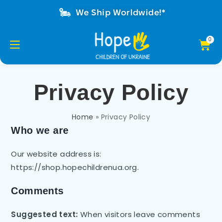
We Ship Worldwide!*
Privacy Policy
Home
»
Privacy Policy
Who we are
Our website address is:
https://shop.hopechildrenua.org.
Comments
Suggested text:
When visitors leave comments