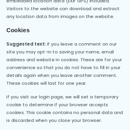
embedded location data (EXIF GPS) included.
Visitors to the website can download and extract
any location data from images on the website.
Cookies
Suggested text:
If you leave a comment on our
site you may opt-in to saving your name, email
address and website in cookies. These are for your
convenience so that you do not have to fill in your
details again when you leave another comment.
These cookies will last for one year.
If you visit our login page, we will set a temporary
cookie to determine if your browser accepts
cookies. This cookie contains no personal data and
is discarded when you close your browser.