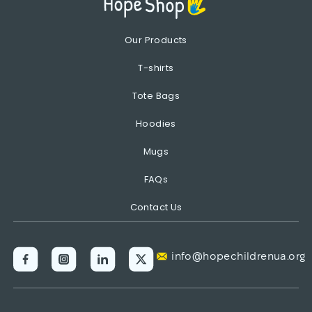
Our Products
T-shirts
Tote Bags
Hoodies
Mugs
FAQs
Contact Us
info@hopechildrenua.org