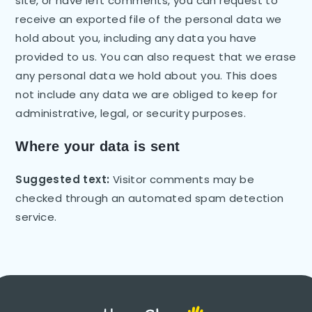
site, or have left comments, you can request to
receive an exported file of the personal data we
hold about you, including any data you have
provided to us. You can also request that we erase
any personal data we hold about you. This does
not include any data we are obliged to keep for
administrative, legal, or security purposes.
Where your data is sent
Suggested text:
Visitor comments may be
checked through an automated spam detection
service.